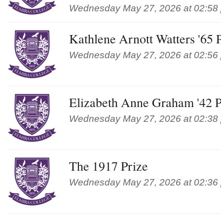
Wednesday May 27, 2026 at 02:58
Kathlene Arnott Watters '65
Wednesday May 27, 2026 at 02:56
Elizabeth Anne Graham '42 P
Wednesday May 27, 2026 at 02:38
The 1917 Prize
Wednesday May 27, 2026 at 02:36