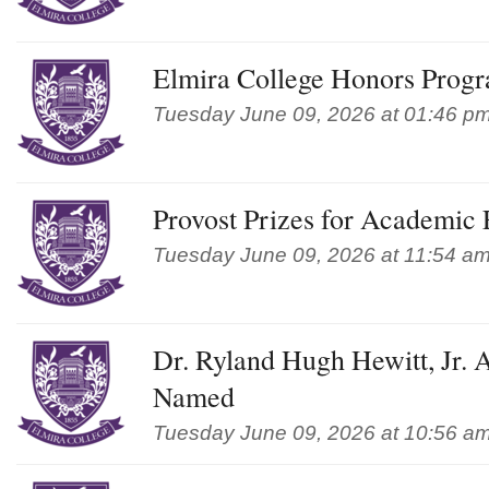
Elmira College Honors Prog
Tuesday June 09, 2026 at 01:46 p
Provost Prizes for Academic
Tuesday June 09, 2026 at 11:54 a
Dr. Ryland Hugh Hewitt, Jr. 
Named
Tuesday June 09, 2026 at 10:56 a