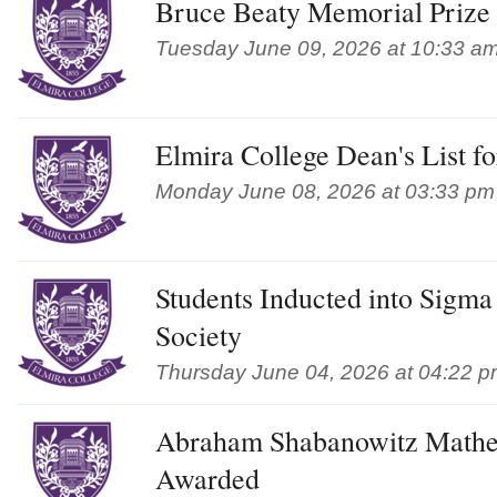
Bruce Beaty Memorial Prize
Tuesday June 09, 2026 at 10:33 a
Elmira College Dean's List f
Monday June 08, 2026 at 03:33 pm
Students Inducted into Sigm
Society
Thursday June 04, 2026 at 04:22 
Abraham Shabanowitz Mathe
Awarded