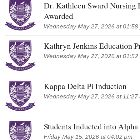
Dr. Kathleen Sward Nursing 
Awarded
Wednesday May 27, 2026 at 01:58
Kathryn Jenkins Education P
Wednesday May 27, 2026 at 01:52
Kappa Delta Pi Induction
Wednesday May 27, 2026 at 11:27
Students Inducted into Alph
Friday May 15, 2026 at 04:02 pm