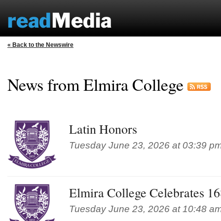
« Back to the Newswire
News from Elmira College
Latin Honors
Tuesday June 23, 2026 at 03:39 p
Elmira College Celebrates 
Tuesday June 23, 2026 at 10:48 a