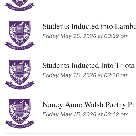
Students Inducted into Lamb
Friday May 15, 2026 at 03:39 pm
Students Inducted Into Triot
Friday May 15, 2026 at 03:26 pm
Nancy Anne Walsh Poetry Pr
Friday May 15, 2026 at 03:12 pm