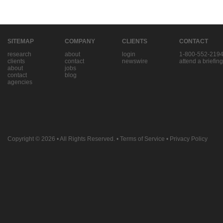
SITEMAP
COMPANY
CLIENTS
CONTACT
research
about
login
1-800-552-219
clients
contact
newswire
attend a briefing
about
jobs
contact
blog
agencies
Copyright © 2026
• All Rights Reserved. •
Terms of Service
•
Privacy Policy