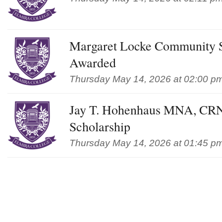
Margaret Locke Community S
Awarded
Thursday May 14, 2026 at 02:00 p
Jay T. Hohenhaus MNA, CR
Scholarship
Thursday May 14, 2026 at 01:45 p