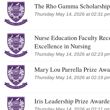
The Rho Gamma Scholarship
Thursday May 14, 2026 at 02:31 p
Nurse Education Faculty Reco
Excellence in Nursing
Thursday May 14, 2026 at 02:23 p
Mary Lou Parrella Prize Aw
Thursday May 14, 2026 at 02:19 p
Iris Leadership Prize Award
Thursday May 14, 2026 at 02:11 p