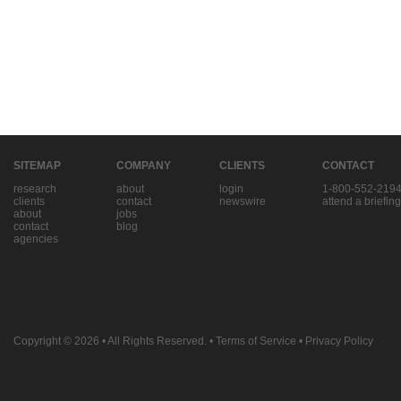
SITEMAP
COMPANY
CLIENTS
CONTACT
research
about
login
1-800-552-219
clients
contact
newswire
attend a briefing
about
jobs
contact
blog
agencies
Copyright © 2026
• All Rights Reserved. •
Terms of Service
•
Privacy Policy