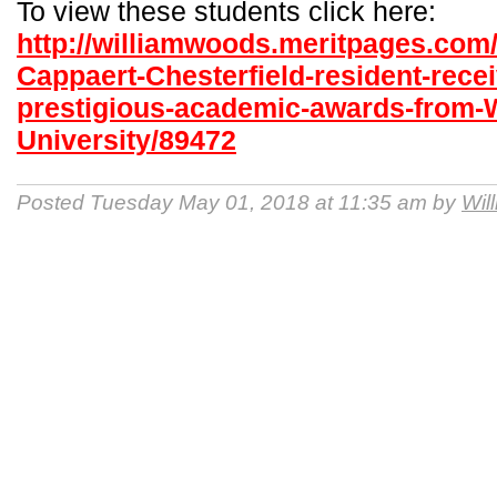
To view these students click here:
http://williamwoods.meritpages.com
Cappaert-Chesterfield-resident-recei
prestigious-academic-awards-from-
University/89472
Posted Tuesday May 01, 2018 at 11:35 am by
Wil