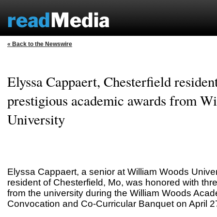
« Back to the Newswire
Elyssa Cappaert, Chesterfield resident
prestigious academic awards from W
University
Elyssa Cappaert, a senior at William Woods Univ
resident of Chesterfield, Mo, was honored with thr
from the university during the William Woods Aca
Convocation and Co-Curricular Banquet on April 2