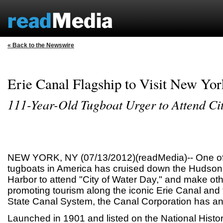
« Back to the Newswire
Erie Canal Flagship to Visit New Yo
111-Year-Old Tugboat Urger to Attend Ci
NEW YORK, NY (07/13/2012)(readMedia)-- One of 
tugboats in America has cruised down the Hudson
Harbor to attend "City of Water Day," and make oth
promoting tourism along the iconic Erie Canal and
State Canal System, the Canal Corporation has a
Launched in 1901 and listed on the National Histor