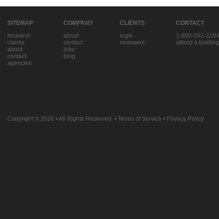
SITEMAP
COMPANY
CLIENTS
CONTACT
research
about
login
1-800-552-219
clients
contact
newswire
attend a briefing
about
jobs
contact
blog
agencies
Copyright © 2026
• All Rights Reserved. •
Terms of Service
•
Privacy Policy