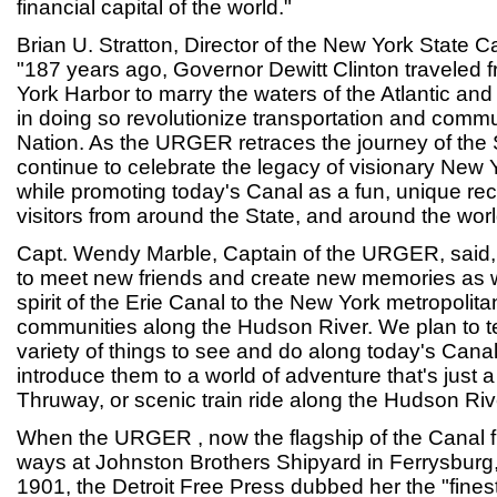
financial capital of the world."
Brian U. Stratton, Director of the New York State C
"187 years ago, Governor Dewitt Clinton traveled 
York Harbor to marry the waters of the Atlantic an
in doing so revolutionize transportation and comm
Nation. As the URGER retraces the journey of the
continue to celebrate the legacy of visionary New Y
while promoting today's Canal as a fun, unique recr
visitors from around the State, and around the worl
Capt. Wendy Marble, Captain of the URGER, said, 
to meet new friends and create new memories as w
spirit of the Erie Canal to the New York metropolita
communities along the Hudson River. We plan to te
variety of things to see and do along today's Can
introduce them to a world of adventure that's just a
Thruway, or scenic train ride along the Hudson Riv
When the URGER , now the flagship of the Canal fl
ways at Johnston Brothers Shipyard in Ferrysburg
1901, the Detroit Free Press dubbed her the "finest