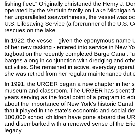
fishing fleet." Originally christened the Henry J. D
operated by the Verduin family on Lake Michigan f
her unparalleled seaworthiness, the vessel was oc
U.S. Lifesaving Service (a forerunner of the U.S. C
rescues on the lake.
In 1922, the vessel - given the eponymous name 
of her new tasking - entered into service in New 
tugboat on the recently completed Barge Canal, "
barges along in conjunction with dredging and ot
activities. She remained in active, everyday opera
she was retired from her regular maintenance duti
In 1991, the URGER began a new chapter in her stor
museum and classroom. The URGER has spent th
years serving as the focal point of a program to ed
about the importance of New York's historic Canal
that it played in the state's economic and social 
100,000 school children have gone aboard the UR
and disembarked with a renewed sense of the Erie
legacy.