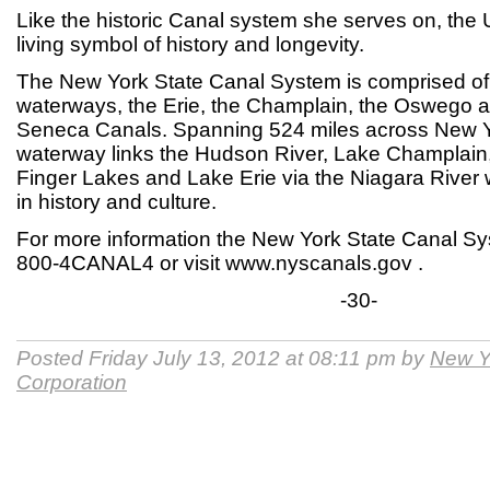
Like the historic Canal system she serves on, th
living symbol of history and longevity.
The New York State Canal System is comprised of f
waterways, the Erie, the Champlain, the Oswego 
Seneca Canals. Spanning 524 miles across New Yo
waterway links the Hudson River, Lake Champlain,
Finger Lakes and Lake Erie via the Niagara River 
in history and culture.
For more information the New York State Canal Sys
800-4CANAL4 or visit www.nyscanals.gov .
-30-
Posted Friday July 13, 2012 at 08:11 pm by
New Y
Corporation