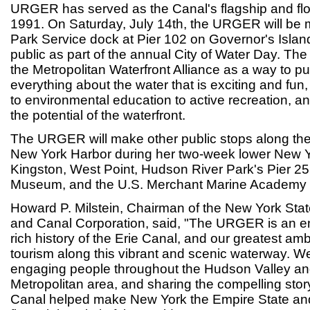
URGER has served as the Canal's flagship and flo
1991. On Saturday, July 14th, the URGER will be 
Park Service dock at Pier 102 on Governor's Islan
public as part of the annual City of Water Day. Th
the Metropolitan Waterfront Alliance as a way to pub
everything about the water that is exciting and fu
to environmental education to active recreation, an
the potential of the waterfront.
The URGER will make other public stops along th
New York Harbor during her two-week lower New Y
Kingston, West Point, Hudson River Park's Pier 25
Museum, and the U.S. Merchant Marine Academy at
Howard P. Milstein, Chairman of the New York Sta
and Canal Corporation, said, "The URGER is an e
rich history of the Erie Canal, and our greatest a
tourism along this vibrant and scenic waterway. We
engaging people throughout the Hudson Valley a
Metropolitan area, and sharing the compelling stor
Canal helped make New York the Empire State and