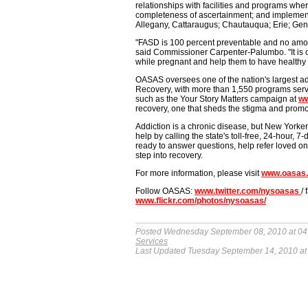
relationships with facilities and programs wher
completeness of ascertainment; and implement 
Allegany, Cattaraugus; Chautauqua; Erie; Ge
"FASD is 100 percent preventable and no amou
said Commissioner Carpenter-Palumbo. "It is o
while pregnant and help them to have healthy 
OASAS oversees one of the nation's largest ad
Recovery, with more than 1,550 programs serv
such as the Your Story Matters campaign at
ww
recovery, one that sheds the stigma and promot
Addiction is a chronic disease, but New Yorker
help by calling the state's toll-free, 24-hour,
ready to answer questions, help refer loved ones
step into recovery.
For more information, please visit
www.oasas.
Follow OASAS:
www.twitter.com/nysoasas
/
www.flickr.com/photos/nysoasas/
Posted Wednesday September 08, 2010 at 04
Services
Last Updated Tuesday September 14, 2010 at