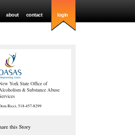
about
contact
login
New York State Office of
Alcoholism & Substance Abuse
Services
Dora Ricci, 518-457-8299
hare this Story