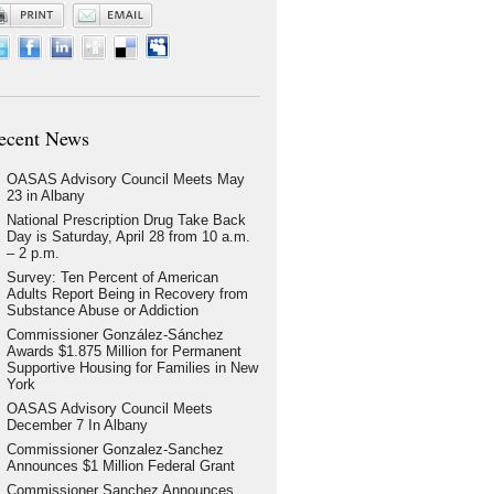
ecent News
OASAS Advisory Council Meets May
23 in Albany
National Prescription Drug Take Back
Day is Saturday, April 28 from 10 a.m.
– 2 p.m.
Survey: Ten Percent of American
Adults Report Being in Recovery from
Substance Abuse or Addiction
Commissioner González-Sánchez
Awards $1.875 Million for Permanent
Supportive Housing for Families in New
York
OASAS Advisory Council Meets
December 7 In Albany
Commissioner Gonzalez-Sanchez
Announces $1 Million Federal Grant
Commissioner Sanchez Announces