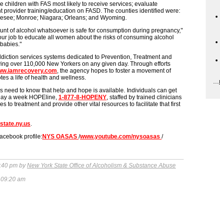
e children with FAS most likely to receive services; evaluate
provider training/education on FASD. The counties identified were:
nesee; Monroe; Niagara; Orleans; and Wyoming.
nt of alcohol whatsoever is safe for consumption during pregnancy,"
ur job to educate all women about the risks of consuming alcohol
babies."
diction services systems dedicated to Prevention, Treatment and
ing over 110,000 New Yorkers on any given day. Through efforts
w.iamrecovery.com
, the agency hopes to foster a movement of
es a life of health and wellness.
...
s need to know that help and hope is available. Individuals can get
 7-day a week HOPEline,
1-877-8-HOPENY
, staffed by trained clinicians
 to treatment and provide other vital resources to facilitate that first
state.ny.us
.
 facebook profile:
NYS OASAS
/
www.youtube.com/nysoasas
/
:40 pm by
New York State Office of Alcoholism & Substance Abuse
 09:20 am