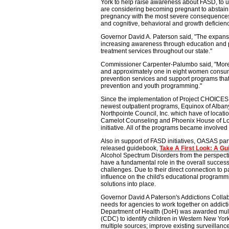
York to help raise awareness about FASD, to 
are considering becoming pregnant to abstain 
pregnancy with the most severe consequences 
and cognitive, behavioral and growth deficienc
Governor David A. Paterson said, "The expansion
increasing awareness through education and pr
treatment services throughout our state."
Commissioner Carpenter-Palumbo said, "More t
and approximately one in eight women consume
prevention services and support programs that
prevention and youth programming."
Since the implementation of Project CHOICES i
newest outpatient programs, Equinox of Alba
Northpointe Council, Inc. which have of locat
Camelot Counseling and Phoenix House of Long
initiative. All of the programs became involve
Also in support of FASD initiatives, OASAS pa
released guidebook,
Take A First Look: A Gu
Alcohol Spectrum Disorders from the perspectiv
have a fundamental role in the overall succes
challenges. Due to their direct connection to p
influence on the child's educational programmi
solutions into place.
Governor David A Paterson's Addictions Colla
needs for agencies to work together on addict
Department of Health (DoH) was awarded multi
(CDC) to identify children in Western New Yor
multiple sources; improve existing surveillan