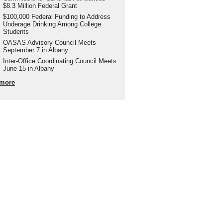
$8.3 Million Federal Grant
$100,000 Federal Funding to Address
Underage Drinking Among College
Students
OASAS Advisory Council Meets
September 7 in Albany
Inter-Office Coordinating Council Meets
June 15 in Albany
more