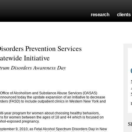
research
clients
isorders Prevention Services
tewide Initiative
ctrum Disorders Awareness Day
Office of Alcoholism and Substance Abuse Services (OASAS)
ounced today the upstate expansion of an initiative to decrease
rders (FASD) to include outpatient clinics in Western New York and
lti-year program for women about choosing healthy behaviors,
ions for women between the ages of 18 and 44 which is focused on
lcohol-exposed pregnancy.
S
eptember 9, 2010, as Fetal Alcohol Spectrum Disorders Day in New