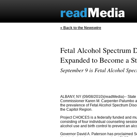
« Back to the Newswire
Fetal Alcohol Spectrum D
Expanded to Become a Sta
September 9 is Fetal Alcohol Spe
ALBANY, NY (09/08/2010)(readMedia)-- State 
Commissioner Karen M. Carpenter-Palumbo ann
the prevalence of Fetal Alcohol Spectrum Diso
the Capitol Region.
Project CHOICES is a federally funded and mu
consisting of four individual counseling sess
alcohol use and birth control to prevent an a
Governor David A. Paterson has proclaimed S