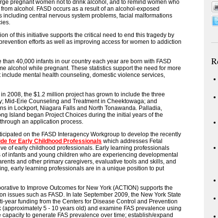
urge pregnant women not to drink alcohol, and to remind women who
from alcohol. FASD occurs as a result of an alcohol-exposed
including central nervous system problems, facial malformations
ies.
 of this initiative supports the critical need to end this tragedy by
evention efforts as well as improving access for women to addiction
R
han 40,000 infants in our country each year are born with FASD
 alcohol while pregnant. These statistics support the need for more
 include mental health counseling, domestic violence services,
n 2008, the $1.2 million project has grown to include the three
ny; Mid-Erie Counseling and Treatment in Cheektowaga; and
ions in Lockport, Niagara Falls and North Tonawanda. Palladia,
 Island began Project Choices during the initial years of the
d through an application process.
rticipated on the FASD Interagency Workgroup to develop the recently
ide for Early Childhood Professionals
which addresses Fetal
e of early childhood professionals. Early learning professionals
s of infants and young children who are experiencing developmental
arents and other primary caregivers, evaluative tools and skills, and
ng, early learning professionals are in a unique position to put
borative to Improve Outcomes for New York (ACTION) supports the
ion issues such as FASD. In late September 2009, the New York State
-year funding from the Centers for Disease Control and Prevention
k (approximately 5 - 10 years old) and examine FAS prevalence using
ce capacity to generate FAS prevalence over time; establish/expand