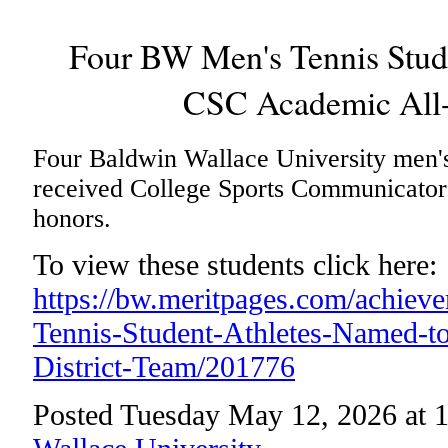
Four BW Men's Tennis Stud
CSC Academic All-
Four Baldwin Wallace University men's 
received College Sports Communicator
honors.
To view these students click here:
https://bw.meritpages.com/achie
Tennis-Student-Athletes-Named-
District-Team/201776
Posted Tuesday May 12, 2026 at 