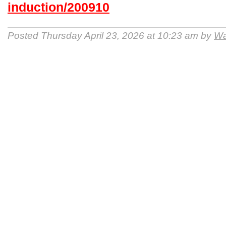
induction/200910
Posted Thursday April 23, 2026 at 10:23 am by
Wa