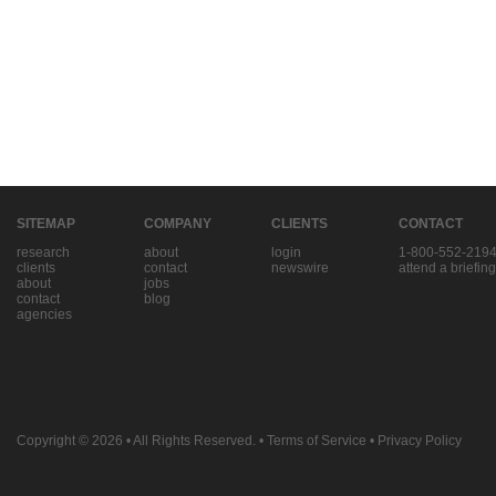
SITEMAP
COMPANY
CLIENTS
CONTACT
research
about
login
1-800-552-219
clients
contact
newswire
attend a briefing
about
jobs
contact
blog
agencies
Copyright © 2026
• All Rights Reserved. •
Terms of Service
•
Privacy Policy