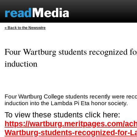
« Back to the Newswire
Four Wartburg students recognized f
induction
Four Wartburg College students recently were reco
induction into the Lambda Pi Eta honor society.
To view these students click here:
https://wartburg.meritpages.com/ac
Wartburg-students-recognized-for-L