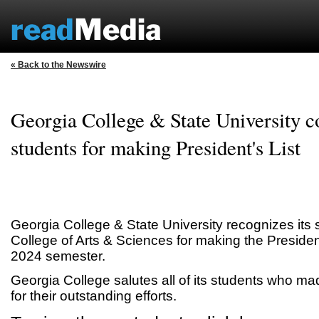
« Back to the Newswire
Georgia College & State University c
students for making President's List
Georgia College & State University recognizes its 
College of Arts & Sciences for making the President
2024 semester.
Georgia College salutes all of its students who mad
for their outstanding efforts.