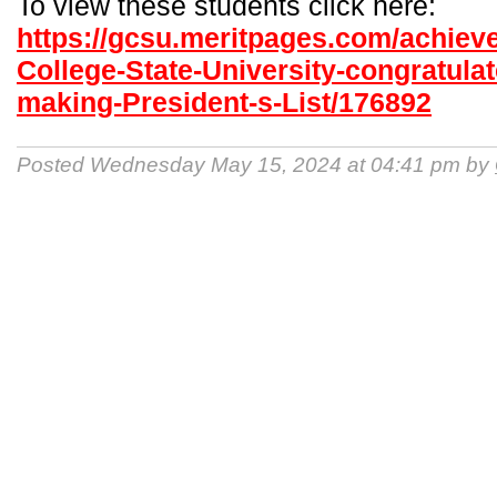
To view these students click here:
https://gcsu.meritpages.com/achiev
College-State-University-congratulat
making-President-s-List/176892
Posted Wednesday May 15, 2024 at 04:41 pm by