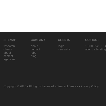
SITEMAP
COMPANY
CLIENTS
CONTACT
research
about
login
1-800-552-219
clients
contact
newswire
attend a briefing
about
jobs
contact
blog
agencies
Copyright © 2026
• All Rights Reserved. •
Terms of Service
•
Privacy Policy