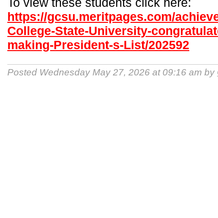
To view these students click here:
https://gcsu.meritpages.com/achiev
College-State-University-congratulat
making-President-s-List/202592
Posted Wednesday May 27, 2026 at 09:16 am by