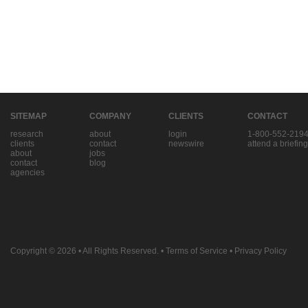
SITEMAP
COMPANY
CLIENTS
CONTACT
research
about
login
1-800-552-219
clients
contact
newswire
attend a briefing
about
jobs
contact
blog
agencies
Copyright © 2026
• All Rights Reserved. •
Terms of Service
•
Privacy Policy