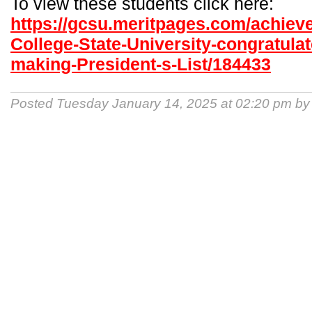
To view these students click here:
https://gcsu.meritpages.com/achiev
College-State-University-congratulat
making-President-s-List/184433
Posted Tuesday January 14, 2025 at 02:20 pm b