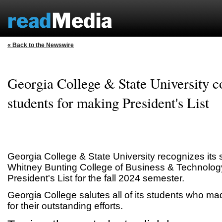
« Back to the Newswire
Georgia College & State University c
students for making President's List
Georgia College & State University recognizes its 
Whitney Bunting College of Business & Technology
President's List for the fall 2024 semester.
Georgia College salutes all of its students who mad
for their outstanding efforts.