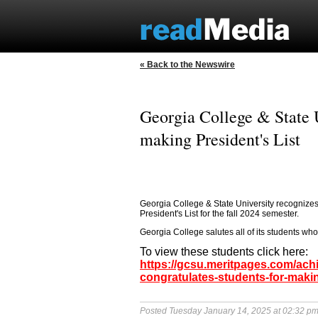
« Back to the Newswire
Georgia College & State U
making President's List
Georgia College & State University recognizes 
President's List for the fall 2024 semester.
Georgia College salutes all of its students who 
To view these students click here:
https://gcsu.meritpages.com/ach
congratulates-students-for-makin
Posted Tuesday January 14, 2025 at 02:32 p