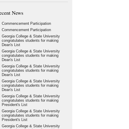
ecent News
Commencement Participation
Commencement Participation
Georgia College & State University
congratulates students for making
Dean's List
Georgia College & State University
congratulates students for making
Dean's List
Georgia College & State University
congratulates students for making
Dean's List
Georgia College & State University
congratulates students for making
Dean's List
Georgia College & State University
congratulates students for making
President's List
Georgia College & State University
congratulates students for making
President's List
Georgia College & State University