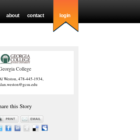
about
contact
login
Georgia College
Al Weston, 478-445-1934,
alan.weston@gcsu.edu
hare this Story