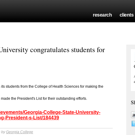
research
clients
niversity congratulates students for
its students from the College of Health Sciences for making the
made the President's List for their outstanding efforts.
S
ievements/Georgia-College-State-University-
g-President-s-List/184439
m by
Georgia College