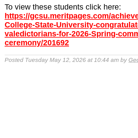
To view these students click here:
https://gcsu.meritpages.com/achiev
College-State-University-congratulat
valedictorians-for-2026-Spring-co
ceremony/201692
Posted Tuesday May 12, 2026 at 10:44 am by
Geo