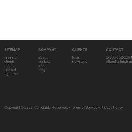
SITEMAP
COMPANY
CLIENTS
CONTACT
research
about
login
1-800-552-219
clients
contact
newswire
attend a briefing
about
jobs
contact
blog
agencies
Copyright © 2026
• All Rights Reserved. •
Terms of Service
•
Privacy Policy