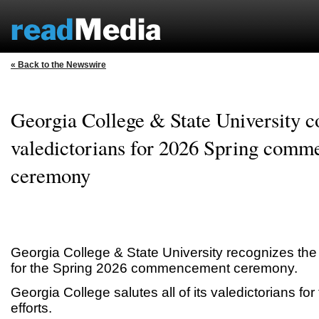
« Back to the Newswire
Georgia College & State University c
valedictorians for 2026 Spring com
ceremony
Georgia College & State University recognizes the l
for the Spring 2026 commencement ceremony.
Georgia College salutes all of its valedictorians for
efforts.