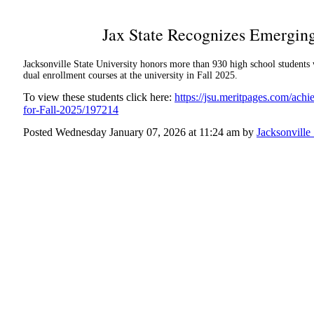
Jax State Recognizes Emerging
Jacksonville State University honors more than 930 high school student
dual enrollment courses at the university in Fall 2025.
To view these students click here:
https://jsu.meritpages.com/ach
for-Fall-2025/197214
Posted Wednesday January 07, 2026 at 11:24 am by
Jacksonville 