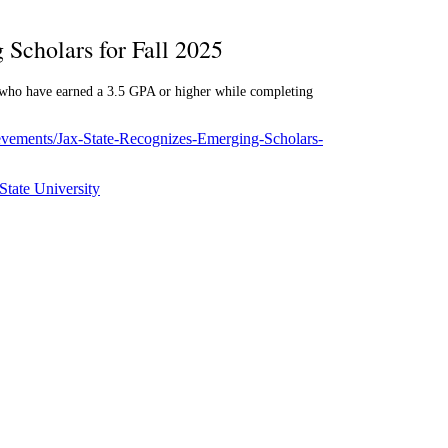
 Scholars for Fall 2025
s who have earned a 3.5 GPA or higher while completing
ievements/Jax-State-Recognizes-Emerging-Scholars-
State University