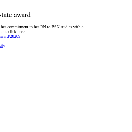
state award
r her commitment to her RN to BSN studies with a
ents click here:
-award/28209
ity