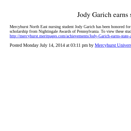
Jody Garich earns 
Mercyhurst North East nursing student Jody Garich has been honored fo
scholarship from Nightingale Awards of Pennsylvania. To view these stud
http://mercyhurst.meritpages.com/achievements/Jody-Garich-earns-state
Posted Monday July 14, 2014 at 03:11 pm by
Mercyhurst Univers