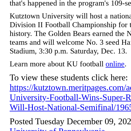
that's happened in the program's 109-se
Kutztown University will host a natio
Division II Football Championship for t
history. The Golden Bears earned the N
teams and will welcome No. 3 seed Ha
Stadium, 3:30 p.m. Saturday, Dec. 13.
Learn more about KU football
online
.
To view these students click here:
https://kutztown.meritpages.com/
University-Football-Wins-Super-
Will-Host-National-Semifinal/196
Posted Tuesday December 09, 202