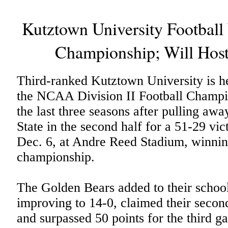
Kutztown University Footbal
Championship; Will Host
Third-ranked Kutztown University is he
the NCAA Division II Football Champio
the last three seasons after pulling aw
State in the second half for a 51-29 vi
Dec. 6, at Andre Reed Stadium, winni
championship.
The Golden Bears added to their school
improving to 14-0, claimed their secon
and surpassed 50 points for the third ga