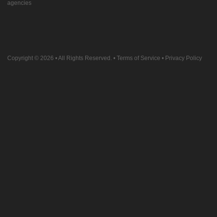
agencies
Copyright © 2026
• All Rights Reserved. •
Terms of Service
•
Privacy Policy