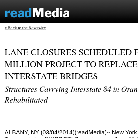
« Back to the Newswire
LANE CLOSURES SCHEDULED F
MILLION PROJECT TO REPLACE
INTERSTATE BRIDGES
Structures Carrying Interstate 84 in Ora
Rehabilitated
ALBANY, NY (03/04/2014)(readMedia)-- New York 