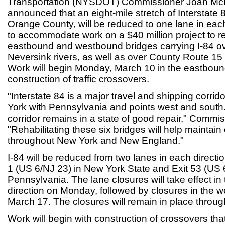
Transportation (NYSDOT) Commissioner Joan Mc
announced that an eight-mile stretch of Interstate 8
Orange County, will be reduced to one lane in eac
to accommodate work on a $40 million project to re
eastbound and westbound bridges carrying I-84 o
Neversink rivers, as well as over County Route 1
Work will begin Monday, March 10 in the eastbound
construction of traffic crossovers.
"Interstate 84 is a major travel and shipping corri
York with Pennsylvania and points west and south. It
corridor remains in a state of good repair," Comm
"Rehabilitating these six bridges will help maintai
throughout New York and New England."
I-84 will be reduced from two lanes in each directi
1 (US 6/NJ 23) in New York State and Exit 53 (US 
Pennsylvania. The lane closures will take effect i
direction on Monday, followed by closures in the 
March 17. The closures will remain in place through
Work will begin with construction of crossovers tha