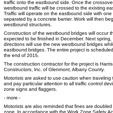
traffic onto the eastbound side. Once the crossov
westbound traffic will be crossed to the existing e
Traffic will operate on the eastbound side with one 
separated by a concrete barrier. Work will then begi
westbound structures.
Construction of the westbound bridges will occur th
expected to be finished in December. Next spring, tr
directions will use the new westbound bridges whi
eastbound bridges. The entire project is schedule
the end of 2015.
The construction contractor for the project is Har
Constructors, Inc. of Glenmont, Albany County.
Motorists are asked to use caution when traveling
and pay particular attention to all traffic control de
zone signs and flaggers.
- more -
Motorists are also reminded that fines are doubled
zone. In accordance with the Work Zone Safety Act