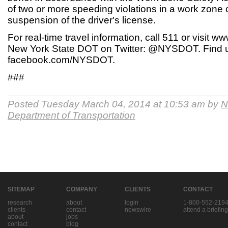
of two or more speeding violations in a work zone c
suspension of the driver's license.
For real-time travel information, call 511 or visit 
New York State DOT on Twitter: @NYSDOT. Find 
facebook.com/NYSDOT.
###
Posted Tuesday March 04, 2014 at 10:53 am by
N
Department of Transportation
SITEMAP
COMPANY
CLIENTS
CONTACT
research
about
login
1-800-552-219
clients
contact
newswire
attend a briefing
about
jobs
contact
blog