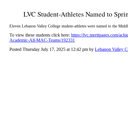
LVC Student-Athletes Named to Spr
Eleven Lebanon Valley College student-athletes were named to the Mid
To view these students click here:
https://lvc.meritpages.com/ac
Academic-All-MAC-Teams/192331
Posted Thursday July 17, 2025 at 12:42 pm by
Lebanon Valley C