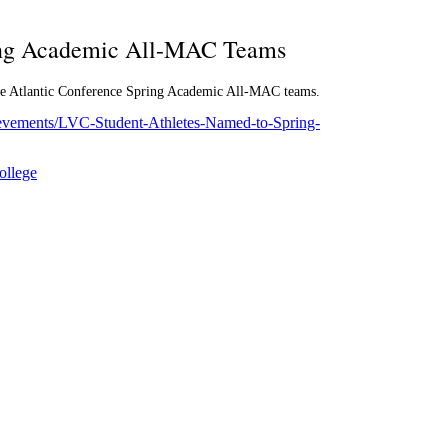
ing Academic All-MAC Teams
dle Atlantic Conference Spring Academic All-MAC teams.
hievements/LVC-Student-Athletes-Named-to-Spring-
ollege