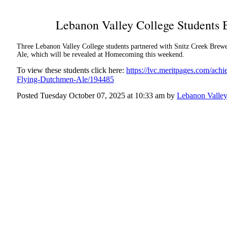
Lebanon Valley College Students
Three Lebanon Valley College students partnered with Snitz Creek Brewer
Ale, which will be revealed at Homecoming this weekend.
To view these students click here:
https://lvc.meritpages.com/ac
Flying-Dutchmen-Ale/194485
Posted Tuesday October 07, 2025 at 10:33 am by
Lebanon Valley