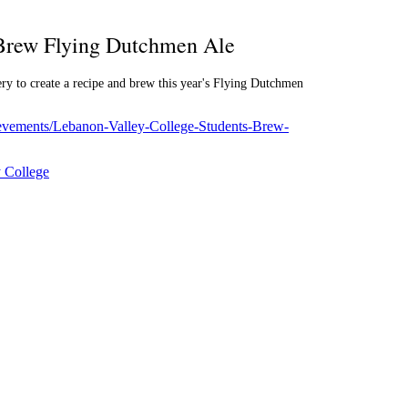
 Brew Flying Dutchmen Ale
y to create a recipe and brew this year's Flying Dutchmen
hievements/Lebanon-Valley-College-Students-Brew-
 College