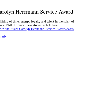
 Carolyn Herrmann Service Award
ishly of time, energy, loyalty and talent in the spirit of
2 - 1970. To view these students click here:
with-the-Sister-Carolyn-Herrmann-Service-Award/24897
rsity