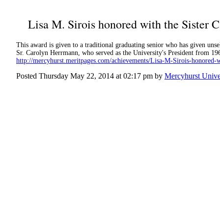
Lisa M. Sirois honored with the Sister
This award is given to a traditional graduating senior who has given unself
Sr. Carolyn Herrmann, who served as the University's President from 196
http://mercyhurst.meritpages.com/achievements/Lisa-M-Sirois-honored-
Posted Thursday May 22, 2014 at 02:17 pm by
Mercyhurst Unive