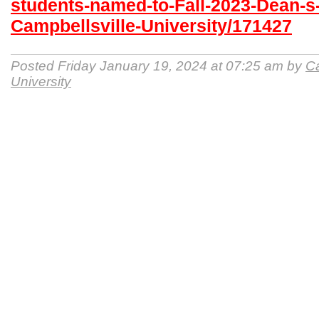
students-named-to-Fall-2023-Dean-s-
Campbellsville-University/171427
Posted Friday January 19, 2024 at 07:25 am by
Ca
University