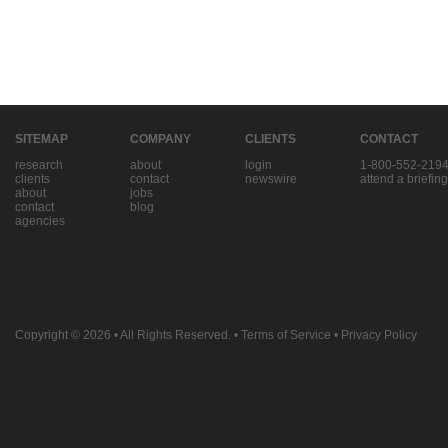
SITEMAP
COMPANY
CLIENTS
CONTACT
research
about
login
1-800-552-219
clients
contact
newswire
attend a briefing
about
jobs
contact
blog
agencies
Copyright © 2026
• All Rights Reserved. •
Terms of Service
•
Privacy Policy