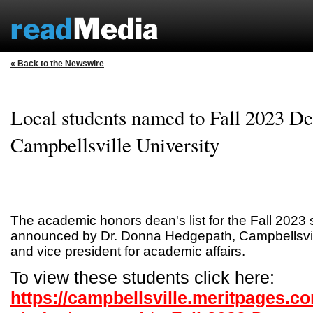
« Back to the Newswire
Local students named to Fall 2023 Dea
Campbellsville University
The academic honors dean's list for the Fall 202
announced by Dr. Donna Hedgepath, Campbellsvill
and vice president for academic affairs.
To view these students click here:
https://campbellsville.meritpages.c