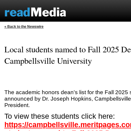
« Back to the Newswire
Local students named to Fall 2025 Dea
Campbellsville University
The academic honors dean's list for the Fall 202
announced by Dr. Joseph Hopkins, Campbellsville 
President.
To view these students click here:
https://campbellsville.meritpages.c