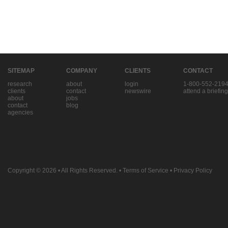
SITEMAP
COMPANY
CLIENTS
CONTACT
research
about
login
1-800-552-219
clients
contact
newswire
attend a briefing
about
jobs
contact
blog
agencies
Copyright © 2026
• All Rights Reserved. •
Terms of Service
•
Privacy Policy