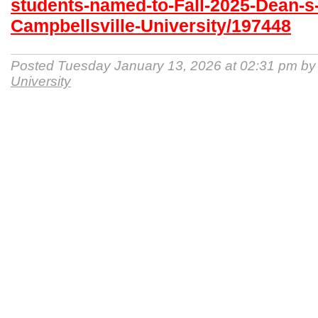
students-named-to-Fall-2025-Dean-s-
Campbellsville-University/197448
Posted Tuesday January 13, 2026 at 02:31 pm b
University