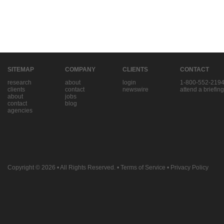
SITEMAP
COMPANY
CLIENTS
CONTACT
research
about
login
1-800-552-219
clients
contact
newswire
attend a briefing
about
jobs
contact
blog
agencies
Copyright © 2026
• All Rights Reserved. •
Terms of Service
•
Privacy Policy