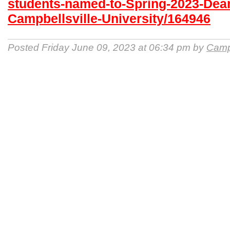
students-named-to-Spring-2023-Dean-
Campbellsville-University/164946
Posted Friday June 09, 2023 at 06:34 pm by
Campb