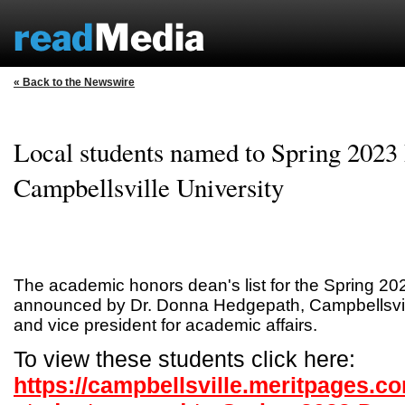
« Back to the Newswire
Local students named to Spring 2023 
Campbellsville University
The academic honors dean's list for the Spring 2
announced by Dr. Donna Hedgepath, Campbellsvill
and vice president for academic affairs.
To view these students click here:
https://campbellsville.meritpages.c