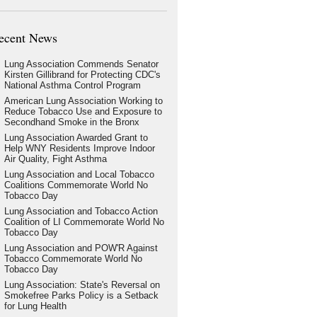
ecent News
Lung Association Commends Senator
Kirsten Gillibrand for Protecting CDC's
National Asthma Control Program
American Lung Association Working to
Reduce Tobacco Use and Exposure to
Secondhand Smoke in the Bronx
Lung Association Awarded Grant to
Help WNY Residents Improve Indoor
Air Quality, Fight Asthma
Lung Association and Local Tobacco
Coalitions Commemorate World No
Tobacco Day
Lung Association and Tobacco Action
Coalition of LI Commemorate World No
Tobacco Day
Lung Association and POW'R Against
Tobacco Commemorate World No
Tobacco Day
Lung Association: State's Reversal on
Smokefree Parks Policy is a Setback
for Lung Health