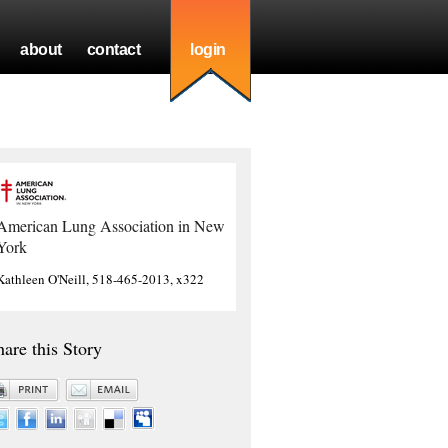
about
contact
login
American Lung Association in New
York
Kathleen O'Neill, 518-465-2013, x322
hare this Story