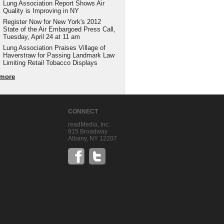
Lung Association Report Shows Air
Quality is Improving in NY
Register Now for New York's 2012
State of the Air Embargoed Press Call,
Tuesday, April 24 at 11 am
Lung Association Praises Village of
Haverstraw for Passing Landmark Law
Limiting Retail Tobacco Displays
more
CONNECT
readMedia, Inc.
915 Broadway
Albany, NY 12207