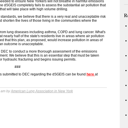
is needed to ensure New Yorkers will not breathe in harmful emissions
he dSGEIS completely fails to assess the substantial air pollution that
s that will take place with high volume drilling.
R
 standards, we believe that there is a very real and unacceptable risk
d shorten the lives of those living in the communities where the
 from lung diseases including asthma, COPD and lung cancer. What's
t nearly half of the state's residents live in areas where air pollution
ed that this plan, as proposed, would increase pollution in areas of
h an outcome is unacceptable.
the DEC to conduct a more thorough assessment of the emissions
ment. We believe that this is an essential step that must be taken
r hydraulic fracturing and begins issuing permits.
###
nts submitted to DEC regarding the dSGEIS can be found
here
at
6 am by
American Lung Association in New York