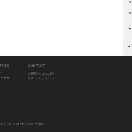
...
IENTS
CONTACT
in
1-800-552-2194
swire
attend a briefing
s of Service
•
Privacy Policy