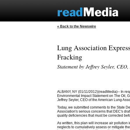
« Back to the Newswire
Lung Association Express
Fracking
Statement by Jeffrey Seyler, CEO
ALBANY, NY (01/11/2012)(readMedia)-- In resp
Environmental Impact Statement on The Oil, 
Jeffrey Seyler, CEO of the American Lung Asso
Today, we submitted comments to the State D
Association's serious concerns that DEC's draft
quality deficiencies that must be corrected bef
As written, this plan will increase air pollution 
neglects to cumulatively assess or mitigate the 