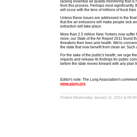
lacking essential air quality monitoring that 
from this process. Perhaps most significantly, t
will occur with the tens of millions of truck trip
Unless these issues are addressed in the final
that the air emissions will make people sick an
extraction will take place.
More than 2.5 million New Yorkers now suffer
more, our State of the Air Report 2011 found tha
threatens their lives and health. We're concern
the state that now benefit from clean air. Suc
For the sake of the public's health, we urge 
impacts and release its findings for public com
before the state moves forward with any plan fo
Editor's note: The Lung Association's comme
www.alany.org
.
Posted Wednesday January 11, 2012 at 09:4