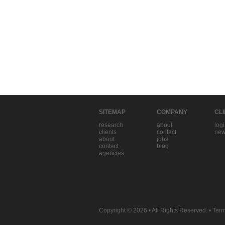
SITEMAP
COMPANY
CL
research
about
log
clients
contact
new
about
jobs
contact
blog
agencies
Copyright © 2026
• All Rights Reserved. •
Term