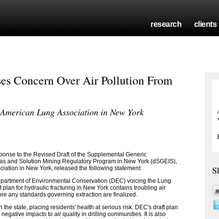
research
clients
es Concern Over Air Pollution From
, American Lung Association in New York
onse to the Revised Draft of the Supplemental Generic
Gas and Solution Mining Regulatory Program in New York (dSGEIS),
S
ciation in New York, released the following statement:
epartment of Environmental Conservation (DEC) voicing the Lung
 plan for hydraulic fracturing in New York contains troubling air
ore any standards governing extraction are finalized.
in the state, placing residents' health at serious risk. DEC's draft plan
negative impacts to air quality in drilling communities. It is also