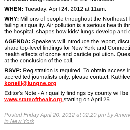
WHEN:
Tuesday, April 24, 2012 at 11am.
WHY:
Millions of people throughout the Northeast l
failing air quality. Air pollution is a serious health t
the hospital, shapes how kids' lungs develop and
AGENDA:
Speakers will introduce the report, disc
share top-level findings for New York and Connecti
health effects of ozone and particle pollution. Que
at the conclusion of the call.
RSVP:
Registration is required. To obtain access i
accredited journalists only, please contact: Kathlee
koneill@lungne.org
Editor's Note - Air quality findings by county will be
www.stateoftheair.org
starting on April 25.
Posted Friday April 20, 2012 at 02:20 pm by
Ameri
in New York