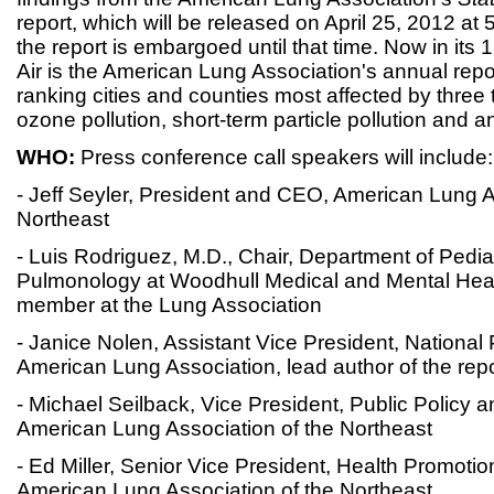
report, which will be released on April 25, 2012 at
the report is embargoed until that time. Now in its 1
Air is the American Lung Association's annual report
ranking cities and counties most affected by three t
ozone pollution, short-term particle pollution and an
WHO:
Press conference call speakers will include:
- Jeff Seyler, President and CEO, American Lung A
Northeast
- Luis Rodriguez, M.D., Chair, Department of Pediat
Pulmonology at Woodhull Medical and Mental Hea
member at the Lung Association
- Janice Nolen, Assistant Vice President, National
American Lung Association, lead author of the repo
- Michael Seilback, Vice President, Public Policy
American Lung Association of the Northeast
- Ed Miller, Senior Vice President, Health Promotio
American Lung Association of the Northeast