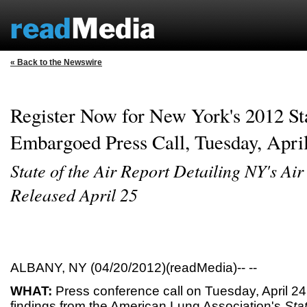
« Back to the Newswire
Register Now for New York's 2012 Sta
Embargoed Press Call, Tuesday, April
State of the Air Report Detailing NY's Air
Released April 25
ALBANY, NY (04/20/2012)(readMedia)-- --
WHAT:
Press conference call on Tuesday, April 24
findings from the American Lung Association's
Sta