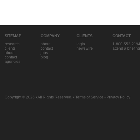
SITEMAP
COMPANY
CLIENTS
CONTACT
research
about
login
1-800-552-219
clients
contact
newswire
attend a briefing
about
jobs
contact
blog
agencies
Copyright © 2026
• All Rights Reserved. •
Terms of Service
•
Privacy Policy