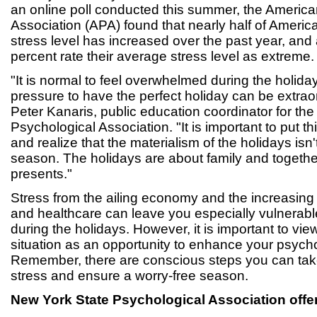
an online poll conducted this summer, the Americ
Association (APA) found that nearly half of American
stress level has increased over the past year, an
percent rate their average stress level as extreme.
"It is normal to feel overwhelmed during the holid
pressure to have the perfect holiday can be extraor
Peter Kanaris, public education coordinator for th
Psychological Association. "It is important to put t
and realize that the materialism of the holidays isn't 
season. The holidays are about family and togethe
presents."
Stress from the ailing economy and the increasing
and healthcare can leave you especially vulnerabl
during the holidays. However, it is important to vi
situation as an opportunity to enhance your psycho
Remember, there are conscious steps you can take
stress and ensure a worry-free season.
New York State Psychological Association
offe