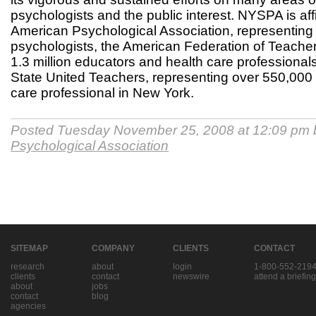
psychologists and the public interest. NYSPA is affi
American Psychological Association, representing
psychologists, the American Federation of Teacher
1.3 million educators and health care professiona
State United Teachers, representing over 550,000
care professional in New York.
Posted Tuesday November 25, 2008 at 12:09 pm
Psychological Association
SITEMAP
COMPANY
CLIENTS
CONTACT
research
about
login
1-800-552-219
clients
contact
newswire
attend a briefing
about
jobs
contact
blog
agencies