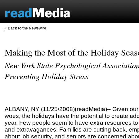
« Back to the Newswire
Making the Most of the Holiday Seas
New York State Psychological Association
Preventing Holiday Stress
ALBANY, NY (11/25/2008)(readMedia)-- Given our
woes, the holidays have the potential to create add
year. Few people seem to have extra resources to 
and extravagances. Families are cutting back, em
about job security, and seniors are concerned about