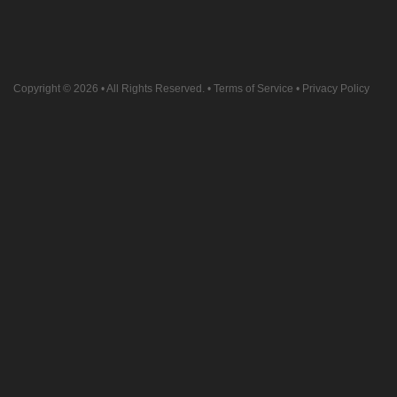
Copyright © 2026
• All Rights Reserved. •
Terms of Service
•
Privacy Policy