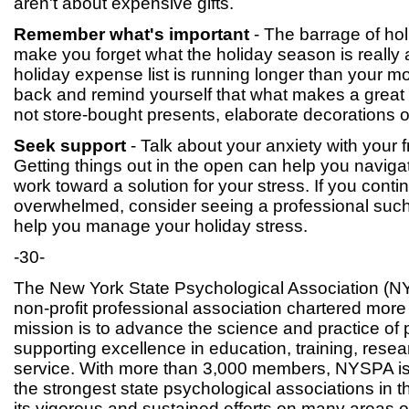
aren't about expensive gifts.
Remember what's important
- The barrage of ho
make you forget what the holiday season is really
holiday expense list is running longer than your m
back and remind yourself that what makes a great c
not store-bought presents, elaborate decorations 
Seek support
- Talk about your anxiety with your f
Getting things out in the open can help you naviga
work toward a solution for your stress. If you contin
overwhelmed, consider seeing a professional such
help you manage your holiday stress.
-30-
The New York State Psychological Association (NY
non-profit professional association chartered more
mission is to advance the science and practice of
supporting excellence in education, training, res
service. With more than 3,000 members, NYSPA is
the strongest state psychological associations in 
its vigorous and sustained efforts on many areas o