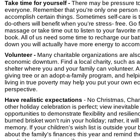
Take time for yourself -
There may be pressure to
everyone. Remember that you're only one person 
accomplish certain things. Sometimes self-care is 
do-others will benefit when you're stress- free. Go 
massage or take time out to listen to your favorite
book. All of us need some time to recharge our bat
down you will actually have more energy to accomp
Volunteer -
Many charitable organizations are also
economic downturn. Find a local charity, such as a
shelter where you and your family can volunteer. Als
giving tree or an adopt-a-family program, and help
living in true poverty may help you put your own e
perspective.
Have realistic expectations
- No Christmas, Cha
other holiday celebration is perfect; view inevitabl
opportunities to demonstrate flexibility and resilien
burned brisket won't ruin your holiday; rather, it wil
memory. If your children's wish list is outside your 
about the family's finances this year and remind th