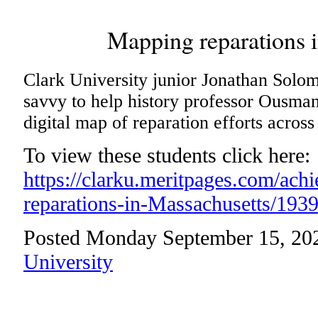
Mapping reparations 
Clark University junior Jonathan Solom
savvy to help history professor Ousma
digital map of reparation efforts acros
To view these students click here:
https://clarku.meritpages.com/ac
reparations-in-Massachusetts/193
Posted Monday September 15, 20
University