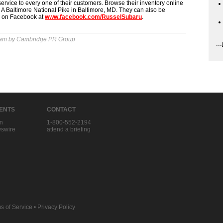
 service to every one of their customers. Browse their inventory online
A Baltimore National Pike in Baltimore, MD. They can also be
d on Facebook at
www.facebook.com/RusselSubaru
.
 am by Cambridge PR Group
...
IENTS
CONTACT
in
1-800-552-2194
swire
attend a briefing
s of Service
•
Privacy Policy