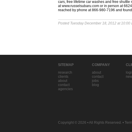
cars, free lifetime car washes and free shuttle
at www.russelsubaru.com or in person at 6624 
reached by phone at 866-980-7196 and foun
Posted Tuesday December 18, 2012 at 10:00
SITEMAP
COMPANY
CL
research
about
log
clients
contact
new
about
jobs
contact
blog
agencies
Copyright © 2026
• All Rights Reserved. •
Term