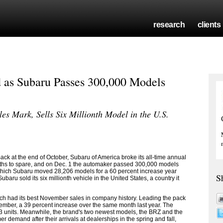
research
clients
 as Subaru Passes 300,000 Models
s Mark, Sells Six Millionth Model in the U.S.
 at the end of October, Subaru of America broke its all-time annual
onths to spare, and on Dec. 1 the automaker passed 300,000 models
which Subaru moved 28,206 models for a 60 percent increase year
S
aru sold its six millionth vehicle in the United States, a country it
ch had its best November sales in company history. Leading the pack
ember, a 39 percent increase over the same month last year. The
 units. Meanwhile, the brand's two newest models, the BRZ and the
 demand after their arrivals at dealerships in the spring and fall,