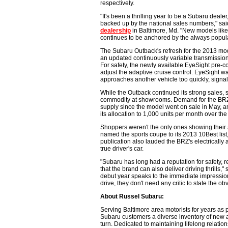
respectively.
"It's been a thrilling year to be a Subaru deale
backed up by the national sales numbers," sa
dealership
in Baltimore, Md. "New models like
continues to be anchored by the always popul
The Subaru Outback's refresh for the 2013 mode
an updated continuously variable transmission
For safety, the newly available EyeSight pre-c
adjust the adaptive cruise control. EyeSight wa
approaches another vehicle too quickly, signal
While the Outback continued its strong sales
commodity at showrooms. Demand for the BRZ, 
supply since the model went on sale in May, a
its allocation to 1,000 units per month over the
Shoppers weren't the only ones showing their 
named the sports coupe to its 2013 10Best list
publication also lauded the BRZ's electrically
true driver's car.
"Subaru has long had a reputation for safety, r
that the brand can also deliver driving thrills,"
debut year speaks to the immediate impression 
drive, they don't need any critic to state the ob
About Russel Subaru:
Serving Baltimore area motorists for years as 
Subaru customers a diverse inventory of new 
turn. Dedicated to maintaining lifelong relati