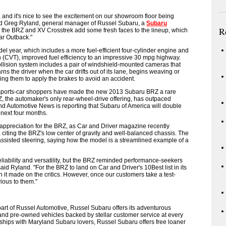
r, and it's nice to see the excitement on our showroom floor being
id Greg Ryland, general manager of Russel Subaru, a
Subaru
R
 the BRZ and XV Crosstrek add some fresh faces to the lineup, which
ar Outback."
l year, which includes a more fuel-efficient four-cylinder engine and
 (CVT), improved fuel efficiency to an impressive 30 mpg highway.
ollision system includes a pair of windshield-mounted cameras that
rns the driver when the car drifts out of its lane, begins weaving or
ing them to apply the brakes to avoid an accident.
, sports-car shoppers have made the new 2013 Subaru BRZ a rare
the automaker's only rear-wheel-drive offering, has outpaced
nd Automotive News is reporting that Subaru of America will double
 next four months.
appreciation for the BRZ, as Car and Driver magazine recently
, citing the BRZ's low center of gravity and well-balanced chassis. The
 assisted steering, saying how the model is a streamlined example of a
eliability and versatility, but the BRZ reminded performance-seekers
 said Ryland. "For the BRZ to land on Car and Driver's 10Best list in its
it made on the critics. However, once our customers take a test-
vious to them."
part of Russel Automotive, Russel Subaru offers its adventurous
and pre-owned vehicles backed by stellar customer service at every
onships with Maryland Subaru lovers, Russel Subaru offers free loaner