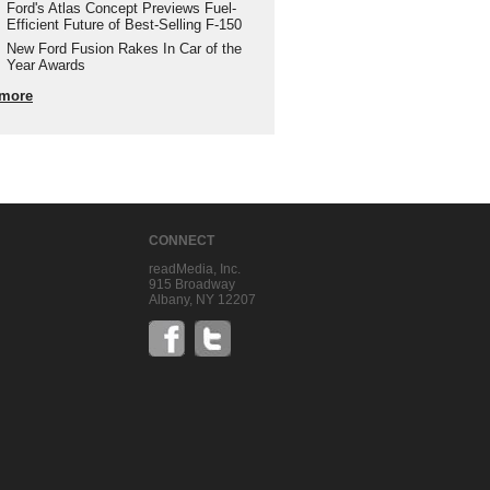
Ford's Atlas Concept Previews Fuel-
Efficient Future of Best-Selling F-150
New Ford Fusion Rakes In Car of the
Year Awards
more
CONNECT
readMedia, Inc.
915 Broadway
Albany, NY 12207