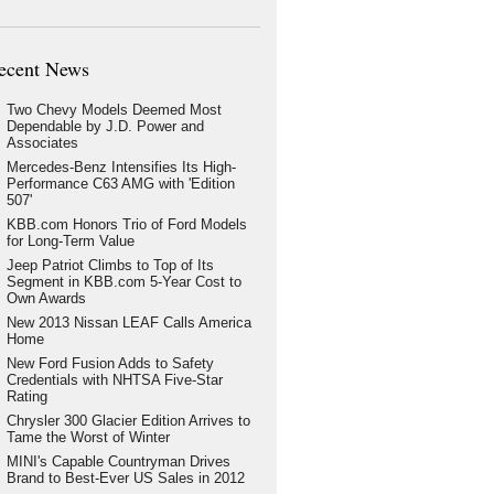
ecent News
Two Chevy Models Deemed Most
Dependable by J.D. Power and
Associates
Mercedes-Benz Intensifies Its High-
Performance C63 AMG with 'Edition
507'
KBB.com Honors Trio of Ford Models
for Long-Term Value
Jeep Patriot Climbs to Top of Its
Segment in KBB.com 5-Year Cost to
Own Awards
New 2013 Nissan LEAF Calls America
Home
New Ford Fusion Adds to Safety
Credentials with NHTSA Five-Star
Rating
Chrysler 300 Glacier Edition Arrives to
Tame the Worst of Winter
MINI's Capable Countryman Drives
Brand to Best-Ever US Sales in 2012