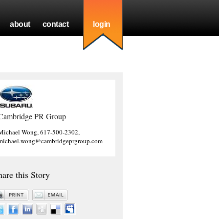
about
contact
login
Cambridge PR Group
Michael Wong, 617-500-2302,
michael.wong@cambridgeprgroup.com
hare this Story