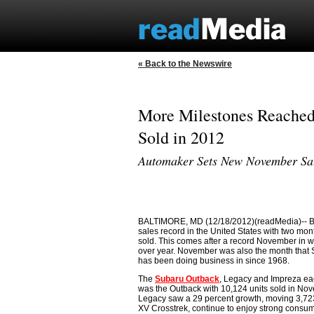
« Back to the Newswire
More Milestones Reached
Sold in 2012
Automaker Sets New November Sale
BALTIMORE, MD (12/18/2012)(readMedia)-- Back
sales record in the United States with two m
sold. This comes after a record November in 
over year. November was also the month that Sub
has been doing business in since 1968.
The
Subaru Outback
, Legacy and Impreza ea
was the Outback with 10,124 units sold in Nov
Legacy saw a 29 percent growth, moving 3,723
XV Crosstrek, continue to enjoy strong consumer