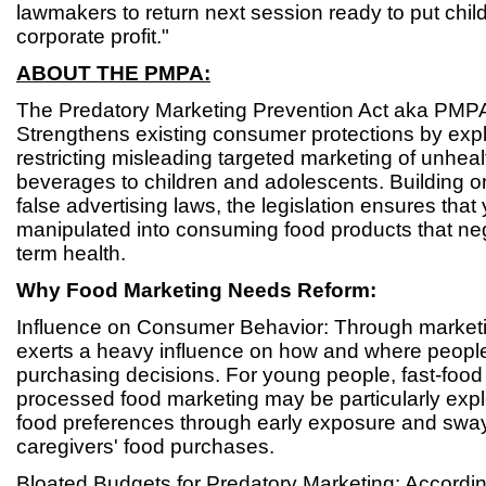
lawmakers to return next session ready to put chil
corporate profit."
ABOUT THE PMPA:
The Predatory Marketing Prevention Act aka PMP
Strengthens existing consumer protections by expli
restricting misleading targeted marketing of unhea
beverages to children and adolescents. Building o
false advertising laws, the legislation ensures that 
manipulated into consuming food products that neg
term health.
Why Food Marketing Needs Reform:
Influence on Consumer Behavior: Through marketin
exerts a heavy influence on how and where people
purchasing decisions. For young people, fast-food
processed food marketing may be particularly exploi
food preferences through early exposure and sway
caregivers' food purchases.
Bloated Budgets for Predatory Marketing: Accordin