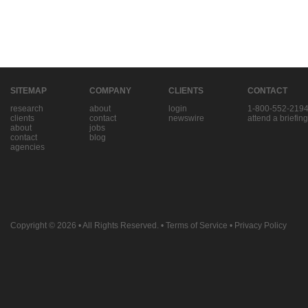
SITEMAP
COMPANY
CLIENTS
CONTACT
research
about
login
1-800-552-219
clients
contact
newswire
attend a briefing
about
jobs
contact
blog
agencies
Copyright © 2026
• All Rights Reserved. •
Terms of Service
•
Privacy Policy