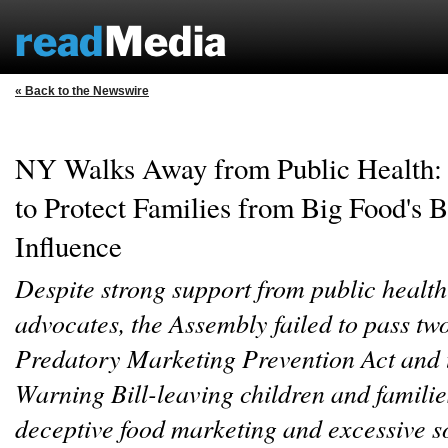
« Back to the Newswire
NY Walks Away from Public Health:
to Protect Families from Big Food's B
Influence
Despite strong support from public health
advocates, the Assembly failed to pass two 
Predatory Marketing Prevention Act and
Warning Bill-leaving children and familie
deceptive food marketing and excessive s