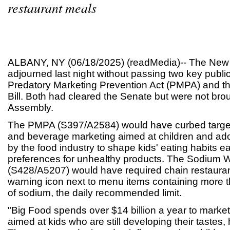
restaurant meals
ALBANY, NY (06/18/2025) (readMedia)-- The New Y
adjourned last night without passing two key public 
Predatory Marketing Prevention Act (PMPA) and 
Bill. Both had cleared the Senate but were not brou
Assembly.
The PMPA (S397/A2584) would have curbed target
and beverage marketing aimed at children and ado
by the food industry to shape kids' eating habits ea
preferences for unhealthy products. The Sodium Wa
(S428/A5207) would have required chain restauran
warning icon next to menu items containing more t
of sodium, the daily recommended limit.
"Big Food spends over $14 billion a year to market
aimed at kids who are still developing their tastes, 