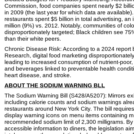
Commission, food companies spent nearly $2 billi
in 2009 (the last year for which data are available).
restaurants spent $5 billion in total advertising, a
million (9%) vs. 2012. Notably, communities of colo
disproportionately targeted; Black children see 75
than their white peers.
Chronic Disease Risk: According to a 2024 report 
Research, digital food marketing disproportionately
leading to increased consumption of nutrient-poor,
and beverages linked to preventable health condit
heart disease, and stroke.
ABOUT THE SODIUM WARNING BLL
The Sodium Warning Bill (S428/A5207): Mirrors exis
including calorie counts and sodium warnings alrea
restaurants around New York City. The bill requires
display warning icons on menu items containing mo
recommended sodium limit of 2,300 milligrams. By 
accessible information to diners, the legislation a