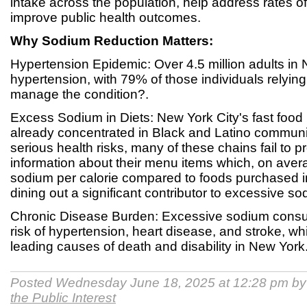
intake across the population, help address rates o
improve public health outcomes.
Why Sodium Reduction Matters:
Hypertension Epidemic: Over 4.5 million adults in
hypertension, with 79% of those individuals relyin
manage the condition?.
Excess Sodium in Diets: New York City's fast food 
already concentrated in Black and Latino communit
serious health risks, many of these chains fail to pr
information about their menu items which, on ave
sodium per calorie compared to foods purchased i
dining out a significant contributor to excessive s
Chronic Disease Burden: Excessive sodium consu
risk of hypertension, heart disease, and stroke, w
leading causes of death and disability in New York
Posted Wednesday June 18, 2025 at 12:28 pm b
the Public Interest