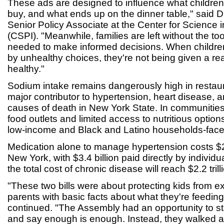
These ads are designed to influence what children 
buy, and what ends up on the dinner table," said 
Senior Policy Associate at the Center for Science in
(CSPI). "Meanwhile, families are left without the to
needed to make informed decisions. When childr
by unhealthy choices, they're not being given a re
healthy."
Sodium intake remains dangerously high in restaur
major contributor to hypertension, heart disease, 
causes of death in New York State. In communities 
food outlets and limited access to nutritious options
low-income and Black and Latino households-face 
Medication alone to manage hypertension costs $29
New York, with $3.4 billion paid directly by individua
the total cost of chronic disease will reach $2.2 tril
"These two bills were about protecting kids from e
parents with basic facts about what they're feeding 
continued. "The Assembly had an opportunity to s
and say enough is enough. Instead, they walked 