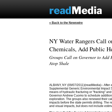
« Back to the Newswire
NY Water Rangers Call 
Chemicals, Add Public He
Groups Call on Governor to Add P
Atop Shale
ALBANY, NY (09/07/2011)(readMedia)-- After a 
Supplemental Generic Environmental Impact St
means of hydraulic fracturing or "fracking" and
Governor Andrew Cuomo to schedule additional
exploration. The groups also renewed their ca
impacts before the state permits drilling. The
and visual impacts, but does not include estima