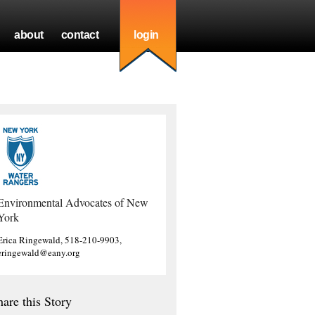
about
contact
login
Environmental Advocates of New
York
Erica Ringewald, 518-210-9903,
eringewald@eany.org
hare this Story