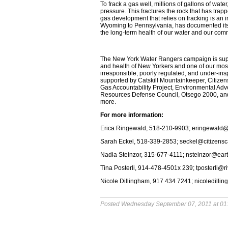
To frack a gas well, millions of gallons of wa
pressure. This fractures the rock that has trapp
gas development that relies on fracking is an in
Wyoming to Pennsylvania, has documented its d
the long-term health of our water and our com
The New York Water Rangers campaign is suppor
and health of New Yorkers and one of our mos
irresponsible, poorly regulated, and under-in
supported by Catskill Mountainkeeper, Citiz
Gas Accountability Project, Environmental A
Resources Defense Council, Otsego 2000, and 
more.
For more information:
Erica Ringewald, 518-210-9903; eringewald
Sarah Eckel, 518-339-2853; seckel@citizens
Nadia Steinzor, 315-677-4111; nsteinzor@ear
Tina Posterli, 914-478-4501x 239; tposterli@r
Nicole Dillingham, 917 434 7241; nicoledil
Posted Wednesday September 07, 2011 at 01