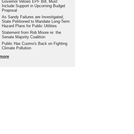
Governor Vetoes EPF Bill, Must
Include Support in Upcoming Budget
Proposal
As Sandy Failures are Investigated,
State Petitioned to Mandate Long-Term
Hazard Plans for Public Utilities
Statement from Rob Moore re: the
Senate Majority Coalition
Public Has Cuomo's Back on Fighting
Climate Pollution
more