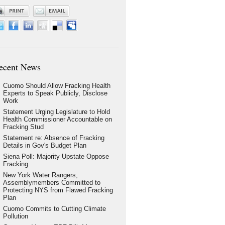
ecent News
Cuomo Should Allow Fracking Health
Experts to Speak Publicly, Disclose
Work
Statement Urging Legislature to Hold
Health Commissioner Accountable on
Fracking Stud
Statement re: Absence of Fracking
Details in Gov's Budget Plan
Siena Poll: Majority Upstate Oppose
Fracking
New York Water Rangers,
Assemblymembers Committed to
Protecting NYS from Flawed Fracking
Plan
Cuomo Commits to Cutting Climate
Pollution