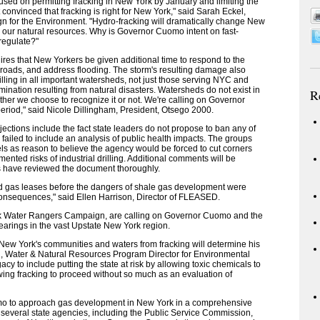
ocused on permitting fracking in New York by January and limiting the
convinced that fracking is right for New York," said Sarah Eckel,
gn for the Environment. "Hydro-fracking will dramatically change New
our natural resources. Why is Governor Cuomo intent on fast-
regulate?"
es that New Yorkers be given additional time to respond to the
 roads, and address flooding. The storm's resulting damage also
rilling in all important watersheds, not just those serving NYC and
ination resulting from natural disasters. Watersheds do not exist in
R
ether we choose to recognize it or not. We're calling on Governor
riod," said Nicole Dillingham, President, Otsego 2000.
jections include the fact state leaders do not propose to ban any of
e failed to include an analysis of public health impacts. The groups
evels as reason to believe the agency would be forced to cut corners
mented risks of industrial drilling. Additional comments will be
ps have reviewed the document thoroughly.
gned gas leases before the dangers of shale gas development were
consequences," said Ellen Harrison, Director of FLEASED.
ork Water Rangers Campaign, are calling on Governor Cuomo and the
hearings in the vast Upstate New York region.
w York's communities and waters from fracking will determine his
, Water & Natural Resources Program Director for Environmental
y to include putting the state at risk by allowing toxic chemicals to
ing fracking to proceed without so much as an evaluation of
mo to approach gas development in New York in a comprehensive
several state agencies, including the Public Service Commission,