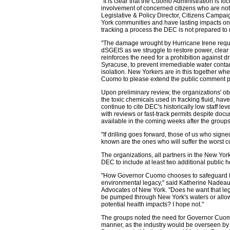
"It is clear that the Cuomo Administration is f
involvement of concerned citizens who are not 
Legislative & Policy Director, Citizens Campai
York communities and have lasting impacts on 
tracking a process the DEC is not prepared to 
"The damage wrought by Hurricane Irene requir
dSGEIS as we struggle to restore power, clear
reinforces the need for a prohibition against d
Syracuse, to prevent irremediable water contam
isolation. New Yorkers are in this together wh
Cuomo to please extend the public comment pe
Upon preliminary review, the organizations' ob
the toxic chemicals used in fracking fluid, hav
continue to cite DEC's historically low staff l
with reviews or fast-track permits despite docu
available in the coming weeks after the grou
"If drilling goes forward, those of us who si
known are the ones who will suffer the worst 
The organizations, all partners in the New Y
DEC to include at least two additional public 
"How Governor Cuomo chooses to safeguard Ne
environmental legacy," said Katherine Nadeau
Advocates of New York. "Does he want that legac
be pumped through New York's waters or allow
potential health impacts? I hope not."
The groups noted the need for Governor Cuo
manner, as the industry would be overseen by 