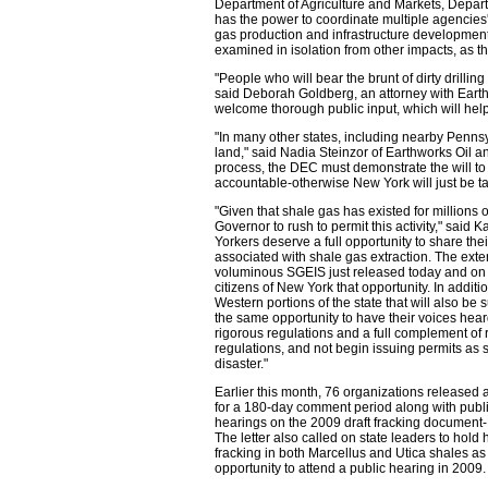
Department of Agriculture and Markets, Depar
has the power to coordinate multiple agencies' 
gas production and infrastructure development.
examined in isolation from other impacts, as th
"People who will bear the brunt of dirty drill
said Deborah Goldberg, an attorney with Earth
welcome thorough public input, which will help
"In many other states, including nearby Pennsyl
land," said Nadia Steinzor of Earthworks Oil a
process, the DEC must demonstrate the will to 
accountable-otherwise New York will just be ta
"Given that shale gas has existed for millions 
Governor to rush to permit this activity," sai
Yorkers deserve a full opportunity to share th
associated with shale gas extraction. The ext
voluminous SGEIS just released today and on r
citizens of New York that opportunity. In addit
Western portions of the state that will also be 
the same opportunity to have their voices heard
rigorous regulations and a full complement o
regulations, and not begin issuing permits as s
disaster."
Earlier this month, 76 organizations release
for a 180-day comment period along with publi
hearings on the 2009 draft fracking document
The letter also called on state leaders to hold
fracking in both Marcellus and Utica shales a
opportunity to attend a public hearing in 2009.