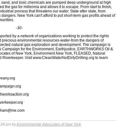
ter, sand, and toxic chemicals are pumped deep underground at high
ed the gas for millennia and allows it to escape. From start to finish,
dustrial process that threatens our water. State after state, from
angers. New York can't afford to put short-term gas profits ahead of
munities.
-30-
ted by a network of organizations working to protect the rights
t precious environmental resources-water-from the dangers of
spected natural gas exploration and development. The campaign is
ens Campaign for the Environment, Earthjustice, EARTHWORKS Oil &
dvocates of New York, Environment New York, FLEASED, Natural
Riverkeeper. Visit www.CleanWaterNotDirtyDrilling.org to learn
@eany.org
campaign.org
thworksaction.org
iverkeeper.org
lingham@me.com
:28 pm by
Environmental Advocates of New York