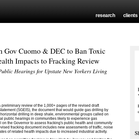
research
clients
on Gov Cuomo & DEC to Ban Toxic
alth Impacts to Fracking Review
ublic Hearings for Upstate New Yorkers Living
preliminary review of the 1,000+ pages of the revised draft
atement (SGEIS), the document that would guide gas drilling by
 horizontal drilling in deep shale, environmental groups called on
 public hearings in communities likely to experience gas
ll on the Governor to assess fracking's public health and community
 revised fracking document includes new assessments of traffic, noise
S
tes of related health impacts due to increased industrial activity.