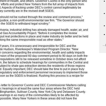
tment of Health, and others. Governor Cuomo is the only person who
efforts and protect New Yorkers from the full array of impacts from
 Aspects of fracking under DEC's control cannot legitimately be
ey currently are in the revised draft SGEIS.
ing should not be rushed through the review and comment process,"
justice, a non-profit environmental law firm. "The Governor should
 the SGEIS to withstand legal scrutiny."
vania, industrial drilling has already damaged health, water, air, and
nd Gas Accountability Project. "Before it completes the review
put real protections in place and make industry do better and be held
king the same irresponsible road as other states."
...
of years, it is unnecessary and irresponsible for DEC and the
d Kate Hudson, Riverkeeper's Watershed Program Director. "New
eir concerns regarding the environmental, health and safety impacts
ension of the proposed 60 day comment period to 90 days on both the
egulations still to be released sometime in October does not afford
ion, the failure to schedule hearings for communities in the Central and
subject to shale gas extraction denies the residents of those regions
. Equally important, DEC should take the time to put in place truly
f regulatory and enforcement personnel necessary to implement those
oon as the SGEIS is finalized. Rushing this process is a recipe for
d a letter to Governor Cuomo and DEC Commissioner Martens calling
c hearings in at least the same four areas where the DEC held
-Binghamton, Sullivan County, New York City and Delaware County.
 hearings in as many of the communities likely to be affected by
s possible. Many New Yorkers in these areas did not have the