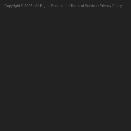
Copyright © 2026
• All Rights Reserved. •
Terms of Service
•
Privacy Policy