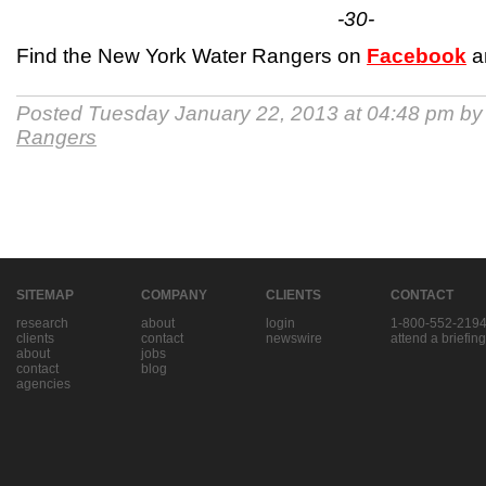
-30-
Find the New York Water Rangers on
Facebook
a
Posted Tuesday January 22, 2013 at 04:48 pm b
Rangers
SITEMAP
COMPANY
CLIENTS
CONTACT
research
about
login
1-800-552-219
clients
contact
newswire
attend a briefing
about
jobs
contact
blog
agencies