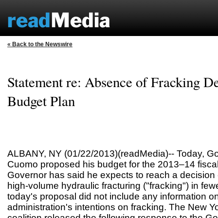
« Back to the Newswire
Statement re: Absence of Fracking Det
Budget Plan
ALBANY, NY (01/22/2013)(readMedia)-- Today, G
Cuomo proposed his budget for the 2013–14 fiscal
Governor has said he expects to reach a decision 
high-volume hydraulic fracturing ("fracking") in fe
today's proposal did not include any information on 
administration's intentions on fracking. The New 
coalition released the following response to the G