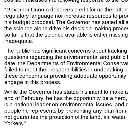
"Governor Cuomo deserves credit for neither attem
regulatory language nor increase resources to proc
his budget proposal. The Governor has stated all a
the science alone drive his decision-making proc
so far is that the science available is either missin
inadequate.
The public has significant concerns about fracki
questions regarding the environmental and public 
date, the Departments of Environmental Conserva
failed to meet their responsibilities in undertaking 
these concerns or providing adequate opportunity f
engage in this process.
While the Governor has stated his intent to make a
end of February, he has the opportunity be a hero
is a national leader on environmental issues, and d
people he represents by preventing any plan from
not guarantee the protection of the land, air, water
Yorkers."