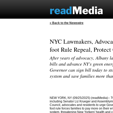
« Back to the Newswire
NYC Lawmakers, Advocat
foot Rule Repeal, Protect
After years of advocacy, Albany la
bills and advance NY's green energ
Governor can sign bill today to sto
system and save families more tha
NEW YORK, NY (09/25/2025) (readMedia)-- TO
including Senator Liz Krueger and Assemblyme
Council, advocates and residents to urge Gover
foot rule forces families to pay more on their e
system, threatening New Yorkers' health and 