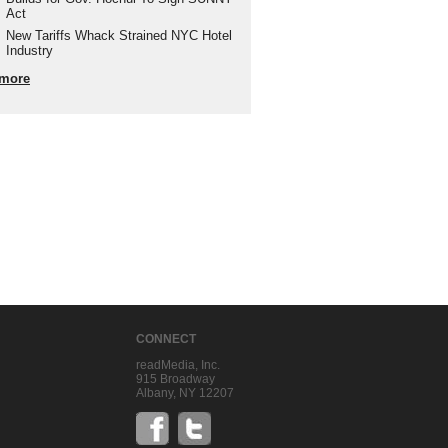
Act
New Tariffs Whack Strained NYC Hotel
Industry
more
CONNECT
readMedia, Inc.
915 Broadway
Albany, NY 12207