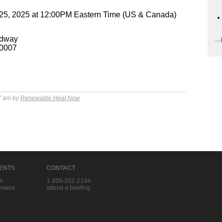
25, 2025 at 12:00PM Eastern Time (US & Canada)
adway
...
10007
7 am by
Renewable Heat Now
IENTS
CONTACT
in
1-800-552-2194
swire
attend a briefing