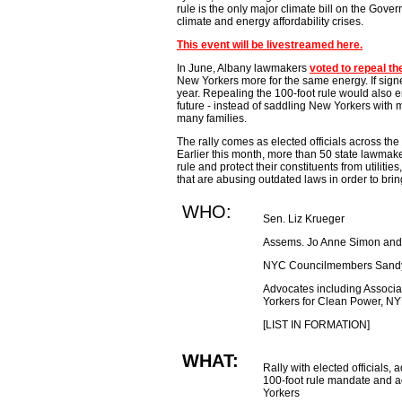
rule is the only major climate bill on the Gover
climate and energy affordability crises.
This event will be livestreamed here.
In June, Albany lawmakers
voted to repeal th
New Yorkers more for the same energy. If sign
year. Repealing the 100-foot rule would also en
future - instead of saddling New Yorkers with m
many families.
The rally comes as elected officials across the s
Earlier this month, more than 50 state lawmak
rule and protect their constituents from utilit
that are abusing outdated laws in order to bring
WHO:
Sen. Liz Krueger
Assems. Jo Anne Simon and
NYC Councilmembers Sandy
Advocates including Associat
Yorkers for Clean Power, 
[LIST IN FORMATION]
WHAT:
Rally with elected officials,
100-foot rule mandate and a
Yorkers