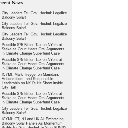
ecent News
City Leaders Tell Gov. Hochul: Legalize
Balcony Solar!
City Leaders Tell Gov. Hochul: Legalize
Balcony Solar!
City Leaders Tell Gov. Hochul: Legalize
Balcony Solar!
Possible $75 Billion Tax on NYers at
Stake as Court Hears Oral Arguments
in Climate Change Superfund Case
Possible $75 Billion Tax on NYers at
Stake as Court Hears Oral Arguments
in Climate Change Superfund Case
ICYMI: Mark Treyger on Mamdani,
Antisemitism, and Responsible
Leadership on NY1's Hit Show Inside
City Hall
Possible $75 Billion Tax on NYers at
Stake as Court Hears Oral Arguments
in Climate Change Superfund Case
City Leaders Tell Gov. Hochul: Legalize
Balcony Solar!
ICYMI: CT, NJ and UK All Embracing
Balcony Solar Panels As Momentum
Builds for Gov. Hochul To Sign SUNNY