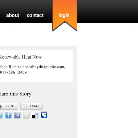
about
contact
login
Renewable Heat Now
Noah Richter, noah@pythiapublic.com,
(917) 586 - 3469
hare this Story