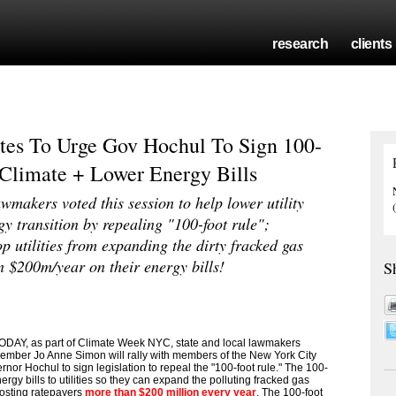
research
clients
es To Urge Gov Hochul To Sign 100-
 Climate + Lower Energy Bills
wmakers voted this session to help lower utility
y transition by repealing "100-foot rule";
p utilities from expanding the dirty fracked gas
n $200m/year on their energy bills!
S
DAY, as part of Climate Week NYC, state and local lawmakers
mber Jo Anne Simon will rally with members of the New York City
nor Hochul to sign legislation to repeal the "100-foot rule." The 100-
nergy bills to utilities so they can expand the polluting fracked gas
costing ratepayers
more than $200 million every year
. The 100-foot