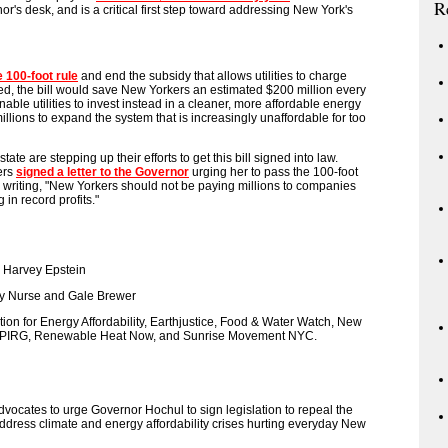
R
nor's desk, and is a critical first step toward addressing New York's
e 100-foot rule
and end the subsidy that allows utilities to charge
ed, the bill would save New Yorkers an estimated $200 million every
able utilities to invest instead in a cleaner, more affordable energy
illions to expand the system that is increasingly unaffordable for too
tate are stepping up their efforts to get this bill signed into law.
ers
signed a letter to the Governor
urging her to pass the 100-foot
ies, writing, "New Yorkers should not be paying millions to companies
 in record profits."
 Harvey Epstein
 Nurse and Gale Brewer
ion for Energy Affordability, Earthjustice, Food & Water Watch, New
NYPIRG, Renewable Heat Now, and Sunrise Movement NYC.
 advocates to urge Governor Hochul to sign legislation to repeal the
ddress climate and energy affordability crises hurting everyday New