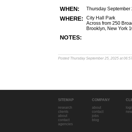
WHEN:
Thursday September 
WHERE:
City Hall Park
Across from 250 Bro
Brooklyn, New York 
NOTES:
Posted Thursday September 25, 2025 at 06:5
SITEMAP
COMPANY
CL
research
about
log
clients
contact
new
about
jobs
contact
blog
agencies