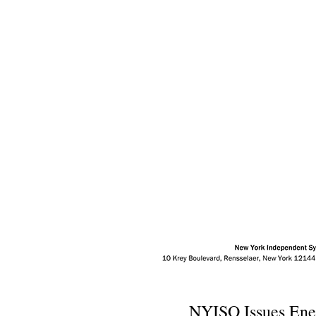
NYISO Issues Ene