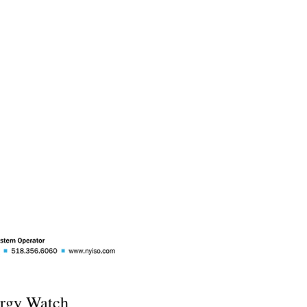
rgy Watch