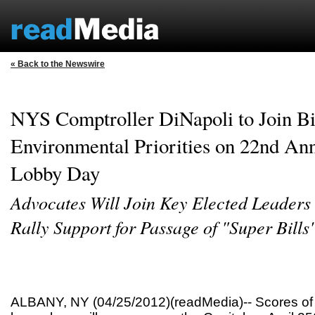
« Back to the Newswire
NYS Comptroller DiNapoli to Join Bi
Environmental Priorities on 22nd An
Lobby Day
Advocates Will Join Key Elected Leaders 
Rally Support for Passage of "Super Bills
ALBANY, NY (04/25/2012)(readMedia)-- Scores of