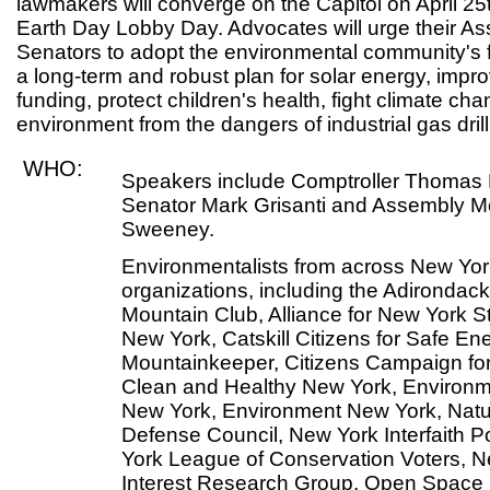
lawmakers will converge on the Capitol on April 25
Earth Day Lobby Day. Advocates will urge their 
Senators to adopt the environmental community's fiv
a long-term and robust plan for solar energy, impr
funding, protect children's health, fight climate c
environment from the dangers of industrial gas drill
WHO:
Speakers include Comptroller Thomas D
Senator Mark Grisanti and Assembly 
Sweeney.
Environmentalists from across New York 
organizations, including the Adirondac
Mountain Club, Alliance for New York 
New York, Catskill Citizens for Safe Ene
Mountainkeeper, Citizens Campaign for
Clean and Healthy New York, Environm
New York, Environment New York, Nat
Defense Council, New York Interfaith 
York League of Conservation Voters, N
Interest Research Group, Open Space I