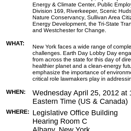
Energy & Climate Center, Public Empl
Division 169, Riverkeeper, Scenic Huds
Nature Conservancy, Sullivan Area Citi
Energy Development, the Tri-State Tra
and Westchester for Change.
WHAT:
New York faces a wide range of compl
challenges. Earth Day Lobby Day eng
from across the state for this day of dir
healthier planet and a clean-energy futu
emphasize the importance of environme
critical role lawmakers play in addressi
WHEN:
Wednesday April 25, 2012 at
Eastern Time (US & Canada)
WHERE:
Legislative Office Building
Hearing Room C
Albany, New York