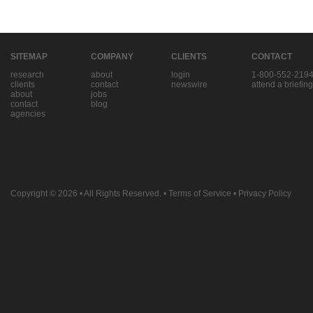
SITEMAP
COMPANY
CLIENTS
CONTACT
research
about
login
1-800-552-219
clients
contact
newswire
attend a briefing
about
jobs
contact
blog
agencies
Copyright © 2026
• All Rights Reserved. •
Terms of Service
•
Privacy Policy