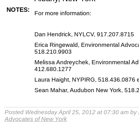
NOTES:
For more information:
Dan Hendrick, NYLCV, 917.207.8715
Erica Ringewald, Environmental Advoc
518.210.9903
Melissa Andreychek, Environmental Ad
412.680.1277
Laura Haight, NYPIRG, 518.436.0876 e
Sean Mahar, Audubon New York, 518.
Posted Wednesday April 25, 2012 at 07:30 am by
Advocates of New York