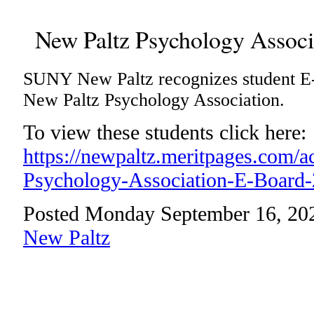
New Paltz Psychology Associ
SUNY New Paltz recognizes student E
New Paltz Psychology Association.
To view these students click here:
https://newpaltz.meritpages.com/
Psychology-Association-E-Board
Posted Monday September 16, 20
New Paltz