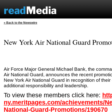
« Back to the Newswire
New York Air National Guard Promo
Air Force Major General Michael Bank, the comma
Air National Guard, announces the recent promoti
New York Air National Guard in recognition of their 
additional responsibility and leadership.
To view these members click here:
htt
ny.meritpages.com/achievements/Ne
National-Guard-Promotions/190670