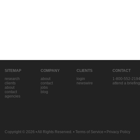
SITEMAP
COMPANY
CLIENTS
CONTACT
research
about
login
1-800-552-219
clients
contact
newswire
attend a briefing
about
jobs
contact
blog
agencies
Copyright © 2026
• All Rights Reserved. •
Terms of Service
•
Privacy Policy