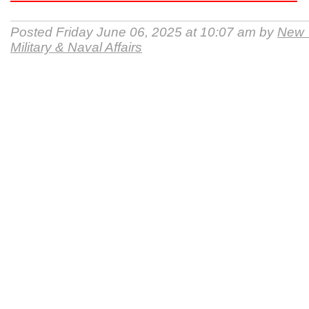
Posted Friday June 06, 2025 at 10:07 am by
New Y
Military & Naval Affairs