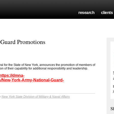
research
clients
 Guard Promotions
ral for the State of New York, announces the promotion of members of
 of their capability for additional responsibility and leadership.
https://dmna-
/New-York-Army-National-Guard-
by
New York State Division of Military & Naval Affairs
S