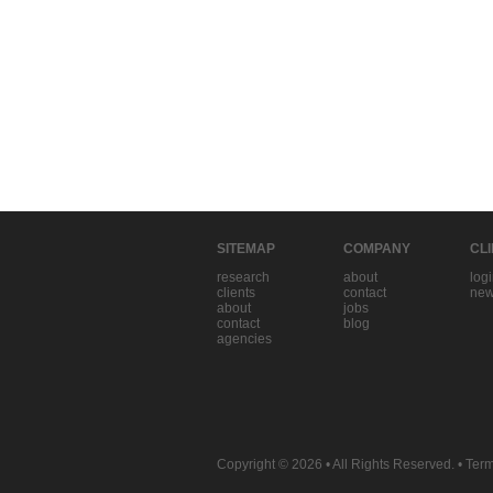
SITEMAP
COMPANY
CL
research
about
log
clients
contact
new
about
jobs
contact
blog
agencies
Copyright © 2026
• All Rights Reserved. •
Term