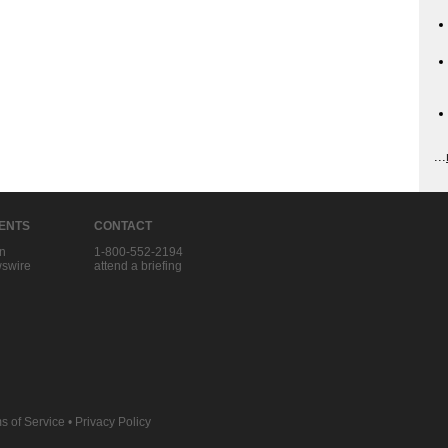
...
IENTS
CONTACT
in
1-800-552-2194
swire
attend a briefing
s of Service
•
Privacy Policy