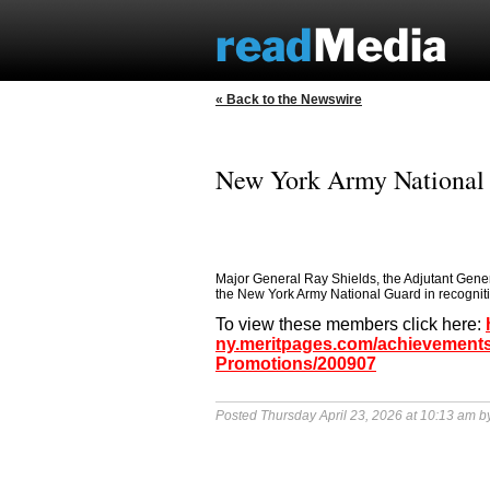
« Back to the Newswire
New York Army National
Major General Ray Shields, the Adjutant Gene
the New York Army National Guard in recognition
To view these members click here:
ny.meritpages.com/achievements
Promotions/200907
Posted Thursday April 23, 2026 at 10:13 am 