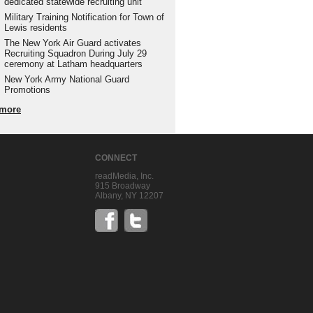
dedicated statewide recruiting unit
Military Training Notification for Town of
Lewis residents
The New York Air Guard activates
Recruiting Squadron During July 29
ceremony at Latham headquarters
New York Army National Guard
Promotions
more
CONNECT
readMedia, Inc.
915 Broadway
Albany, NY 12207