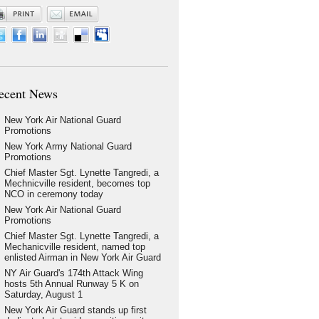
ecent News
New York Air National Guard
Promotions
New York Army National Guard
Promotions
Chief Master Sgt. Lynette Tangredi, a
Mechnicville resident, becomes top
NCO in ceremony today
New York Air National Guard
Promotions
Chief Master Sgt. Lynette Tangredi, a
Mechanicville resident, named top
enlisted Airman in New York Air Guard
NY Air Guard's 174th Attack Wing
hosts 5th Annual Runway 5 K on
Saturday, August 1
New York Air Guard stands up first