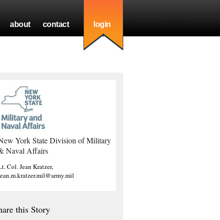
about
contact
login
New York State Division of Military
& Naval Affairs
Lt. Col. Jean Kratzer,
jean.m.kratzer.mil@army.mil
hare this Story