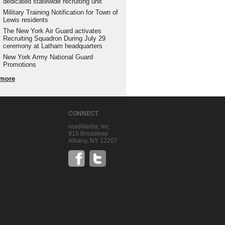
dedicated statewide recruiting unit
Military Training Notification for Town of
Lewis residents
The New York Air Guard activates
Recruiting Squadron During July 29
ceremony at Latham headquarters
New York Army National Guard
Promotions
more
CONNECT
readMedia, Inc.
915 Broadway
Albany, NY 12207