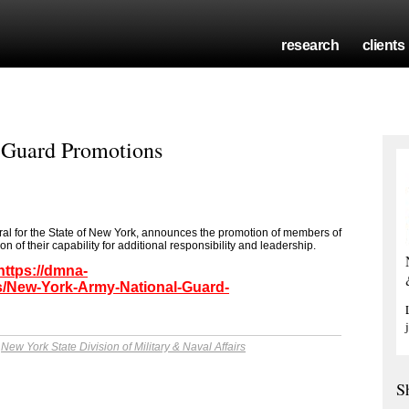
research
clients
 Guard Promotions
ral for the State of New York, announces the promotion of members of
 of their capability for additional responsibility and leadership.
https://dmna-
/New-York-Army-National-Guard-
y
New York State Division of Military & Naval Affairs
S