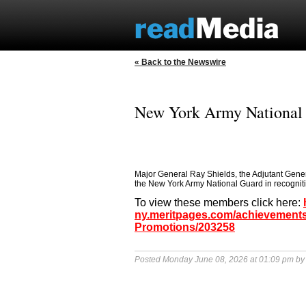
« Back to the Newswire
New York Army National
Major General Ray Shields, the Adjutant Gene
the New York Army National Guard in recognition
To view these members click here:
ny.meritpages.com/achievements
Promotions/203258
Posted Monday June 08, 2026 at 01:09 pm b