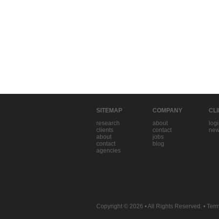
SITEMAP
COMPANY
CL
research
about
log
clients
contact
new
about
jobs
contact
blog
agencies
Copyright © 2026
• All Rights Reserved. •
Term