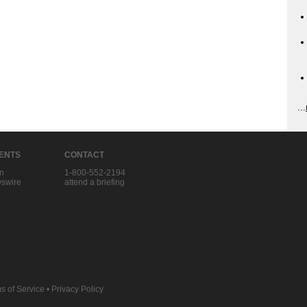
...
IENTS
CONTACT
in
1-800-552-2194
swire
attend a briefing
s of Service
•
Privacy Policy