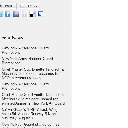
ecent News
New York Air National Guard
Promotions
New York Army National Guard
Promotions
Chief Master Sgt. Lynette Tangredi, a
Mechnicville resident, becomes top
NCO in ceremony today
New York Air National Guard
Promotions
Chief Master Sgt. Lynette Tangredi, a
Mechanicville resident, named top
enlisted Airman in New York Air Guard
NY Air Guard's 174th Attack Wing
hosts 5th Annual Runway 5 K on
Saturday, August 1
New York Air Guard stands up first