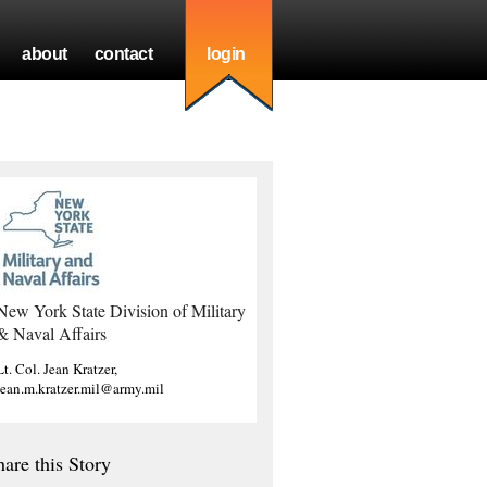
about
contact
login
New York State Division of Military
& Naval Affairs
Lt. Col. Jean Kratzer,
jean.m.kratzer.mil@army.mil
hare this Story