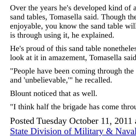
Over the years he's developed kind of a
sand tables, Tomasella said. Though the
enjoyable, you know the sand table will
is through using it, he explained.
He's proud of this sand table nonethele
look at it in amazement, Tomasella said
"People have been coming through the 
and 'unbelievable,'" he recalled.
Blount noticed that as well.
"I think half the brigade has come throu
Posted Tuesday October 11, 2011
State Division of Military & Naval