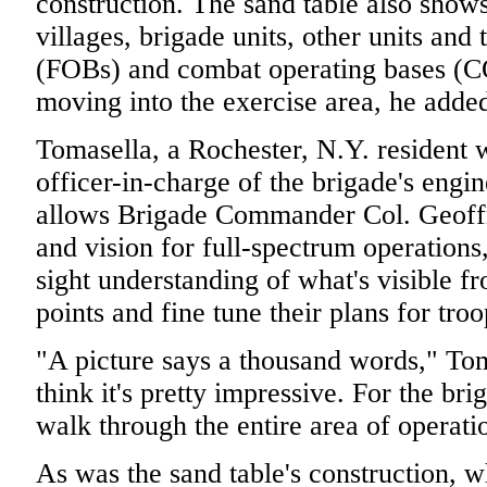
construction. The sand table also shows
villages, brigade units, other units and
(FOBs) and combat operating bases (CO
moving into the exercise area, he adde
Tomasella, a Rochester, N.Y. resident
officer-in-charge of the brigade's engine
allows Brigade Commander Col. Geoffre
and vision for full-spectrum operations,
sight understanding of what's visible f
points and fine tune their plans for troo
"A picture says a thousand words," Toma
think it's pretty impressive. For the b
walk through the entire area of operat
As was the sand table's construction, 