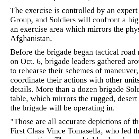
The exercise is controlled by an exper
Group, and Soldiers will confront a hi
an exercise area which mirrors the phys
Afghanistan.
Before the brigade began tactical road 
on Oct. 6, brigade leaders gathered aro
to rehearse their schemes of maneuver, 
coordinate their actions with other unit
details. More than a dozen brigade Sold
table, which mirrors the rugged, deser
the brigade will be operating in.
"Those are all accurate depictions of th
First Class Vince Tomasella, who led th