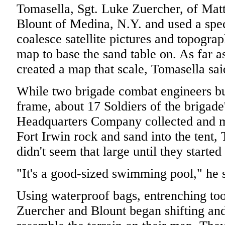
Tomasella, Sgt. Luke Zuercher, of Mat
Blount of Medina, N.Y. and used a spe
coalesce satellite pictures and topogra
map to base the sand table on. As far 
created a map that scale, Tomasella sai
While two brigade combat engineers bu
frame, about 17 Soldiers of the brigad
Headquarters Company collected and m
Fort Irwin rock and sand into the tent,
didn't seem that large until they started
"It's a good-sized swimming pool," he 
Using waterproof bags, entrenching too
Zuercher and Blount began shifting and