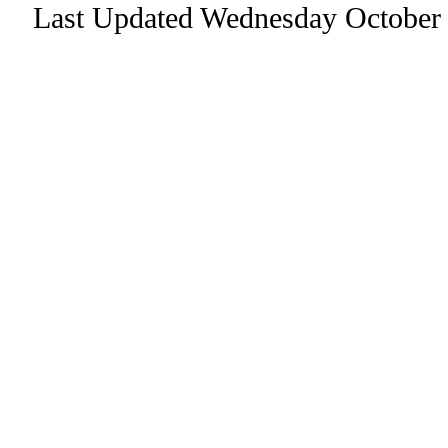
Last Updated Wednesday October 