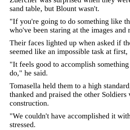
sand table, but Blount wasn't.
"If you're going to do something like t
who've been staring at the images and 
Their faces lighted up when asked if the
seemed like an impossible task at first,
"It feels good to accomplish something
do," he said.
Tomasella held them to a high standard
thanked and praised the other Soldiers 
construction.
"We couldn't have accomplished it with
stressed.