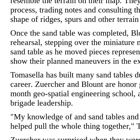
resemble the terrain on their map. They
process, trading notes and consulting t
shape of ridges, spurs and other terrain
Once the sand table was completed, Blo
rehearsal, stepping over the miniature 
sand table as he moved pieces represent
show their planned maneuvers in the ex
Tomasella has built many sand tables 
career. Zuercher and Blount are honor 
month geo-spatial engineering school, 
brigade leadership.
"My knowledge of and sand tables and
helped pull the whole thing together," 
Zuercher was surprised when they were t