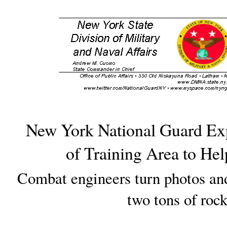
New York National Guard Ex
of Training Area to He
Combat engineers turn photos an
two tons of roc