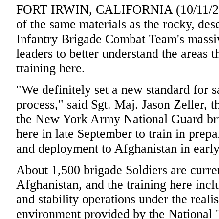
FORT IRWIN, CALIFORNIA (10/11/20
of the same materials as the rocky, deser
Infantry Brigade Combat Team's massiv
leaders to better understand the areas t
training here.
"We definitely set a new standard for s
process," said Sgt. Maj. Jason Zeller, 
the New York Army National Guard bri
here in late September to train in prepa
and deployment to Afghanistan in earl
About 1,500 brigade Soldiers are curre
Afghanistan, and the training here inc
and stability operations under the reali
environment provided by the National 