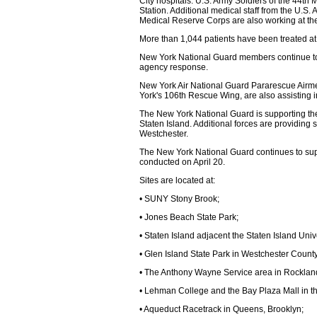
City hospitals. U.S. Army Soldiers of the 44th 
Station. Additional medical staff from the U.S.
Medical Reserve Corps are also working at the 
More than 1,044 patients have been treated at
New York National Guard members continue to 
agency response.
New York Air National Guard Pararescue Airm
York's 106th Rescue Wing, are also assisting in
The New York National Guard is supporting the 
Staten Island. Additional forces are providing s
Westchester.
The New York National Guard continues to suppo
conducted on April 20.
Sites are located at:
• SUNY Stony Brook;
• Jones Beach State Park;
• Staten Island adjacent the Staten Island Univ
• Glen Island State Park in Westchester County
• The Anthony Wayne Service area in Rocklan
• Lehman College and the Bay Plaza Mall in t
• Aqueduct Racetrack in Queens, Brooklyn;