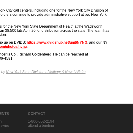
k City call centers, including one for the New York City Division of
ldiers continue to provide administrative support at two New York
s for the New York State Department of Health at the Wadsworth
 38,500 kits April 20 for distribution across the state. The team has
sion.
 go up on DVIDS:
https://www.dvidshub.net/unit/NYNG
, and our NY
.com/photos/nyng
.
ficer is Col. Richard Goldenberg. He can be reached at
786-4581.
m by
New York State Division of Military & Naval Affairs
IENTS
CONTACT
in
1-800-552-2194
swire
attend a briefing