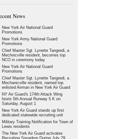
ecent News
New York Air National Guard
Promotions
New York Army National Guard
Promotions
Chief Master Sgt. Lynette Tangredi, a
Mechnicville resident, becomes top
NCO in ceremony today
New York Air National Guard
Promotions
Chief Master Sgt. Lynette Tangredi, a
Mechanicville resident, named top
enlisted Airman in New York Air Guard
NY Air Guard's 174th Attack Wing
hosts 5th Annual Runway 5 K on
Saturday, August 1
New York Air Guard stands up first
dedicated statewide recruiting unit
Military Training Notification for Town of
Lewis residents
The New York Air Guard activates
Recruiting Squadron During July 29