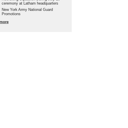
ceremony at Latham headquarters
New York Army National Guard
Promotions
more