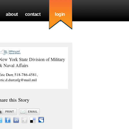
about
contact
login
New York State Division of Military
& Naval Affairs
Eric Durr, 518-786-4581,
eric.d.durr.nfg@mail.mil
hare this Story