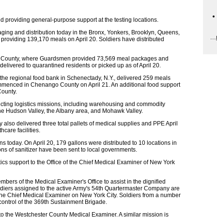
 providing general-purpose support at the testing locations.
ing and distribution today in the Bronx, Yonkers, Brooklyn, Queens,
...
 providing 139,170 meals on April 20. Soldiers have distributed
er County, where Guardsmen provided 73,569 meal packages and
ivered to quarantined residents or picked up as of April 20.
 the regional food bank in Schenectady, N.Y., delivered 259 meals
 commenced in Chenango County on April 21. An additional food support
County.
ting logistics missions, including warehousing and commodity
n the Hudson Valley, the Albany area, and Mohawk Valley.
lso delivered three total pallets of medical supplies and PPE April
hcare facilities.
ns today. On April 20, 179 gallons were distributed to 10 locations in
ons of sanitizer have been sent to local governments.
ics support to the Office of the Chief Medical Examiner of New York
ers of the Medical Examiner's Office to assist in the dignified
diers assigned to the active Army's 54th Quartermaster Company are
of the Chief Medical Examiner on New York City. Soldiers from a number
 control of the 369th Sustainment Brigade.
to the Westchester County Medical Examiner. A similar mission is