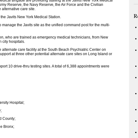
Medical Brigade are providing staffing at the Javits New York Medical
 Army Reserve, the Navy Reserve, the Air Force and the Civilian
alternative care site.
R
 the Javits New York Medical Station.
manage the Javits site as the unified command post for the multi-
en, who are trained as emergency medical technicians, from New
 city hospitals.
alternate care facility at the South Beach Psychiatric Center on
upport at three other potential alternate care sites on Long Island or
rt 10 drive-thru testing sites. A total of 6,388 appointments were
ersity Hospital;
;
d County;
he Bronx;