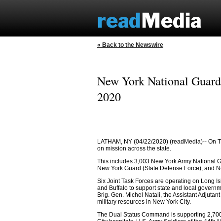
« Back to the Newswire
New York National Guard 
2020
LATHAM, NY (04/22/2020) (readMedia)-- On Tu
on mission across the state.
This includes 3,003 New York Army National G
New York Guard (State Defense Force), and New
Six Joint Task Forces are operating on Long I
and Buffalo to support state and local gove
Brig. Gen. Michel Natali, the Assistant Adjutan
military resources in New York City.
The Dual Status Command is supporting 2,700 m