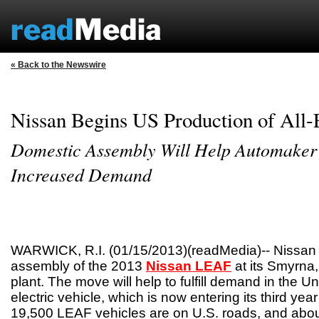
« Back to the Newswire
Nissan Begins US Production of All
Domestic Assembly Will Help Automaker
Increased Demand
WARWICK, R.I. (01/15/2013)(readMedia)-- Nissan
assembly of the 2013
Nissan LEAF
at its Smyrna
plant. The move will help to fulfill demand in the Uni
electric vehicle, which is now entering its third ye
19,500 LEAF vehicles are on U.S. roads, and abou