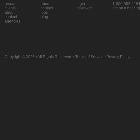
research
about
login
1-800-552-219
clients
contact
newswire
attend a briefing
about
jobs
contact
blog
agencies
Copyright © 2026
• All Rights Reserved. •
Terms of Service
•
Privacy Policy