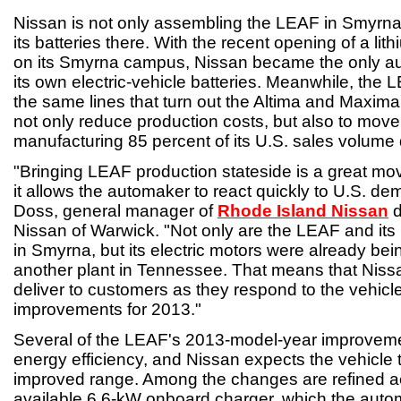
Nissan is not only assembling the LEAF in Smyrna
its batteries there. With the recent opening of a lith
on its Smyrna campus, Nissan became the only a
its own electric-vehicle batteries. Meanwhile, the
the same lines that turn out the Altima and Maxima
not only reduce production costs, but also to move c
manufacturing 85 percent of its U.S. sales volume
"Bringing LEAF production stateside is a great m
it allows the automaker to react quickly to U.S. d
Doss, general manager of
Rhode Island Nissan
d
Nissan of Warwick. "Not only are the LEAF and its
in Smyrna, but its electric motors were already be
another plant in Tennessee. That means that Niss
deliver to customers as they respond to the vehicl
improvements for 2013."
Several of the LEAF's 2013-model-year improveme
energy efficiency, and Nissan expects the vehicle to
improved range. Among the changes are refined 
available 6.6-kW onboard charger, which the auto