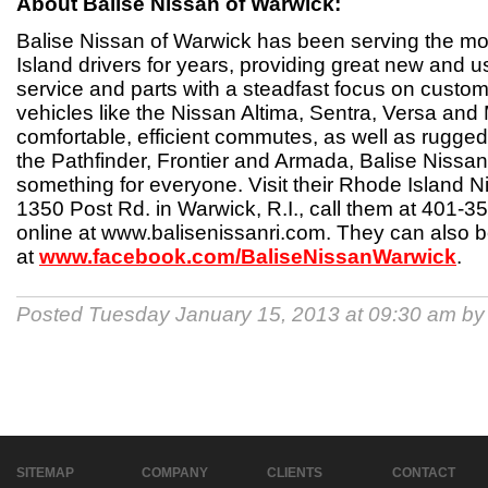
About Balise Nissan of Warwick:
Balise Nissan of Warwick has been serving the m
Island drivers for years, providing great new and 
service and parts with a steadfast focus on custom
vehicles like the Nissan Altima, Sentra, Versa and
comfortable, efficient commutes, as well as rugged 
the Pathfinder, Frontier and Armada, Balise Nissa
something for everyone. Visit their Rhode Island N
1350 Post Rd. in Warwick, R.I., call them at 401-35
online at www.balisenissanri.com. They can also
at
www.facebook.com/BaliseNissanWarwick
.
Posted Tuesday January 15, 2013 at 09:30 am b
SITEMAP
COMPANY
CLIENTS
CONTACT