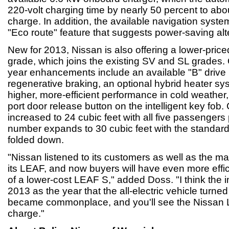
220-volt charging time by nearly 50 percent to about
charge. In addition, the available navigation syst
"Eco route" feature that suggests power-saving alt
New for 2013, Nissan is also offering a lower-price
grade, which joins the existing SV and SL grades.
year enhancements include an available "B" drive
regenerative braking, an optional hybrid heater sy
higher, more-efficient performance in cold weathe
port door release button on the intelligent key fob
increased to 24 cubic feet with all five passengers
number expands to 30 cubic feet with the standard 
folded down.
"Nissan listened to its customers as well as the m
its LEAF, and now buyers will have even more effi
of a lower-cost LEAF S," added Doss. "I think the 
2013 as the year that the all-electric vehicle turne
became commonplace, and you'll see the Nissan 
charge."