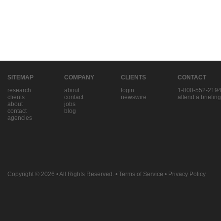
SITEMAP
COMPANY
CLIENTS
CONTACT
research
about
login
1-800-552-219
clients
contact
newswire
attend a briefing
about
jobs
contact
blog
agencies
Copyright © 2026
• All Rights Reserved. •
Terms of Service
•
Privacy Policy