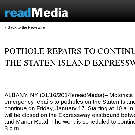
« Back to the Newswire
POTHOLE REPAIRS TO CONTIN
THE STATEN ISLAND EXPRESS
ALBANY, NY (01/16/2014)(readMedia)-- Motorists 
emergency repairs to potholes on the Staten Islan
continue on Friday, January 17. Starting at 10 a.m
will be closed on the Expressway eastbound bet
and Manor Road. The work is scheduled to continu
3 p.m.