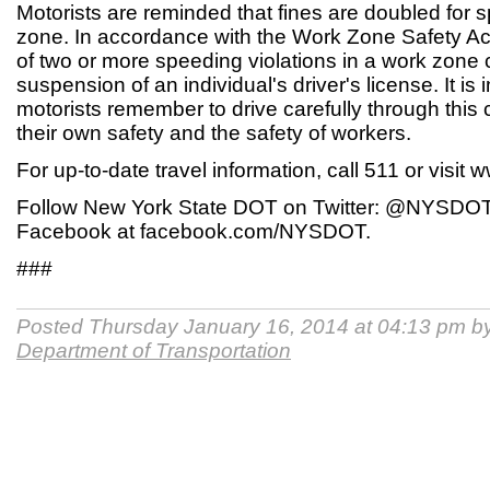
Motorists are reminded that fines are doubled for 
zone. In accordance with the Work Zone Safety Act
of two or more speeding violations in a work zone c
suspension of an individual's driver's license. It is 
motorists remember to drive carefully through this 
their own safety and the safety of workers.
For up-to-date travel information, call 511 or visit
Follow New York State DOT on Twitter: @NYSDOT,
Facebook at facebook.com/NYSDOT.
###
Posted Thursday January 16, 2014 at 04:13 pm b
Department of Transportation