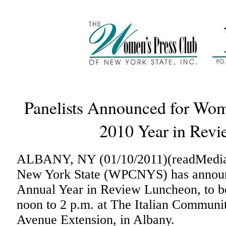
Panelists Announced for Wom
2010 Year in Rev
ALBANY, NY (01/10/2011)(readMedia)
New York State (WPCNYS) has announce
Annual Year in Review Luncheon, to be
noon to 2 p.m. at The Italian Communi
Avenue Extension, in Albany.