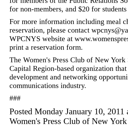
for members of the Public Relations S
for non-members, and $20 for students 
For more information including meal ch
reservation, please contact wpcnys@ya
WPCNYS website at www.womenspress
print a reservation form.
The Women's Press Club of New York Sta
Capital Region-based organization that 
development and networking opportuniti
communications industry.
###
Posted Monday January 10, 2011 
Women's Press Club of New York 