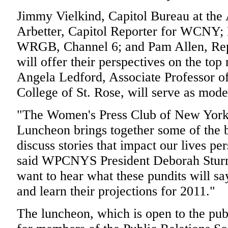
Jimmy Vielkind, Capitol Bureau at the
Arbetter, Capitol Reporter for WCNY;
WRGB, Channel 6; and Pam Allen, Rep
will offer their perspectives on the top
Angela Ledford, Associate Professor of 
College of St. Rose, will serve as mode
"The Women's Press Club of New York 
Luncheon brings together some of the b
discuss stories that impact our lives pe
said WPCNYS President Deborah Sturm 
want to hear what these pundits will sa
and learn their projections for 2011."
The luncheon, which is open to the pub