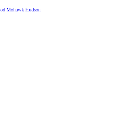
hood Mohawk Hudson