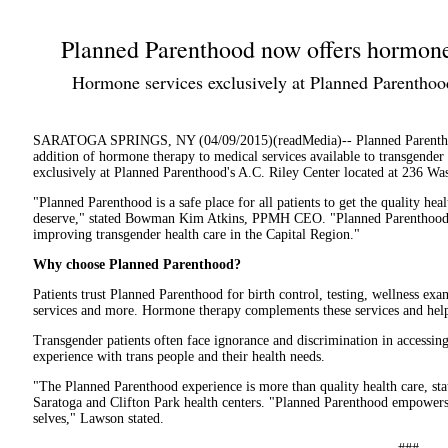
Planned Parenthood now offers hormone 
Hormone services exclusively at Planned Parenthood
SARATOGA SPRINGS, NY (04/09/2015)(readMedia)-- Planned Parenth
addition of hormone therapy to medical services available to transgender
exclusively at Planned Parenthood's A.C. Riley Center located at 236 Was
"Planned Parenthood is a safe place for all patients to get the quality hea
deserve," stated Bowman Kim Atkins, PPMH CEO. "Planned Parenthood 
improving transgender health care in the Capital Region."
Why choose Planned Parenthood?
Patients trust Planned Parenthood for birth control, testing, wellness exa
services and more. Hormone therapy complements these services and hel
Transgender patients often face ignorance and discrimination in accessing
experience with trans people and their health needs.
"The Planned Parenthood experience is more than quality health care, st
Saratoga and Clifton Park health centers. "Planned Parenthood empowers o
selves," Lawson stated.