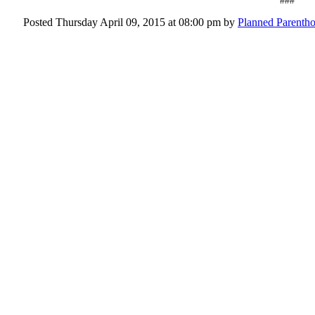
###
Posted Thursday April 09, 2015 at 08:00 pm by
Planned Parent