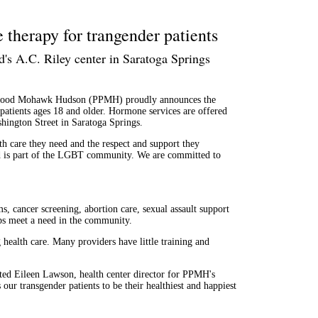
therapy for trangender patients
's A.C. Riley center in Saratoga Springs
ood Mohawk Hudson (PPMH) proudly announces the
 patients ages 18 and older. Hormone services are offered
hington Street in Saratoga Springs.
lth care they need and the respect and support they
is part of the LGBT community. We are committed to
ms, cancer screening, abortion care, sexual assault support
ps meet a need in the community.
 health care. Many providers have little training and
ated Eileen Lawson, health center director for PPMH's
ur transgender patients to be their healthiest and happiest