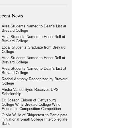
ecent News
Area Students Named to Dean's List at
Brevard College
Area Students Named to Honor Roll at
Brevard College
Local Students Graduate from Brevard
College
Area Students Named to Honor Roll at
Brevard College
Area Students Named to Dean's List at
Brevard College
Rachel Anthony Recognized by Brevard
College
Alisha VanderSyde Receives UPS
Scholarship
Dr. Joseph Eidson of Gettysburg
College Wins Brevard College Wind
Ensemble Composition Competition
Olivia Willie of Ridgecrest to Participate
in National Small College Intercollegiate
Band