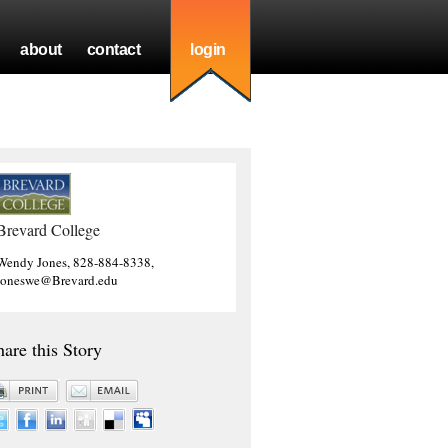
about
contact
login
Brevard College
Wendy Jones, 828-884-8338,
joneswe@Brevard.edu
hare this Story