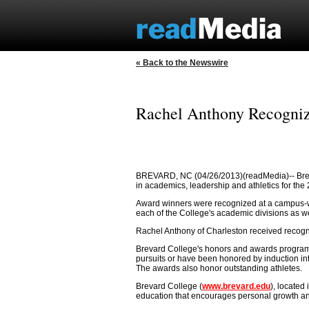
« Back to the Newswire
Rachel Anthony Recogniz
BREVARD, NC (04/26/2013)(readMedia)-- Brev
in academics, leadership and athletics for th
Award winners were recognized at a campus-w
each of the College's academic divisions as w
Rachel Anthony of Charleston received recogni
Brevard College's honors and awards program
pursuits or have been honored by induction into
The awards also honor outstanding athletes.
Brevard College (
www.brevard.edu
), located
education that encourages personal growth and i