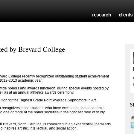
research
clients
ed by Brevard College
ard College recently recognized outstanding student achievement
e 2012-2013 academic year.
ide honors and awards luncheon, during special events hosted by
ell as at an annual athletics awards ceremony.
tion for the Highest Grade Point Average Sophomore in Art.
S
 recognizes those students who have excelled in their academic
 one or more of the honor societies in their chosen field of study.
 in Brevard, North Carolina, is committed to an experiential liberal arts
nspires artistic, intellectual, and social action.