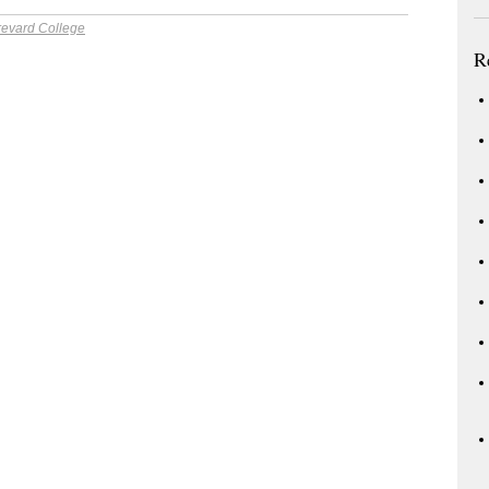
revard College
R