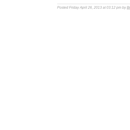
Posted Friday April 26, 2013 at 03:12 pm by
B