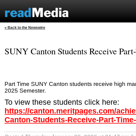
« Back to the Newswire
SUNY Canton Students Receive Part
Part Time SUNY Canton students receive high mark
2025 Semester.
To view these students click here:
https://canton.meritpages.com/ach
Canton-Students-Receive-Part-Time