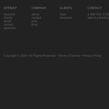
SITEMAP
COMPANY
CLIENTS
CONTACT
research
about
login
1-800-552-219
clients
contact
newswire
attend a briefing
about
jobs
contact
blog
agencies
Copyright © 2026
• All Rights Reserved. •
Terms of Service
•
Privacy Policy