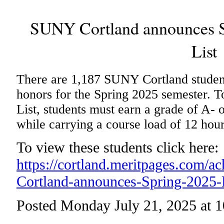
SUNY Cortland announces Sp
List
There are 1,187 SUNY Cortland student
honors for the Spring 2025 semester. To
List, students must earn a grade of A- o
while carrying a course load of 12 hou
To view these students click here:
https://cortland.meritpages.com/
Cortland-announces-Spring-2025-P
Posted Monday July 21, 2025 at 