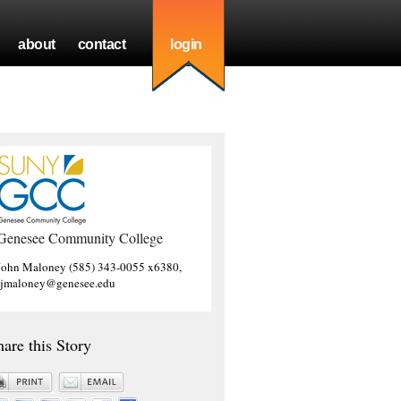
about
contact
login
Genesee Community College
John Maloney (585) 343-0055 x6380,
jjmaloney@genesee.edu
hare this Story