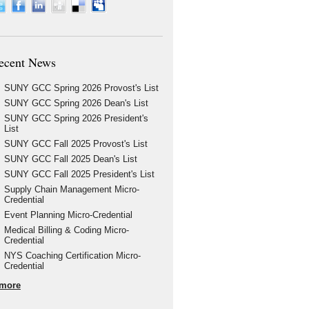
ecent News
SUNY GCC Spring 2026 Provost's List
SUNY GCC Spring 2026 Dean's List
SUNY GCC Spring 2026 President's
List
SUNY GCC Fall 2025 Provost's List
SUNY GCC Fall 2025 Dean's List
SUNY GCC Fall 2025 President's List
Supply Chain Management Micro-
Credential
Event Planning Micro-Credential
Medical Billing & Coding Micro-
Credential
NYS Coaching Certification Micro-
Credential
more