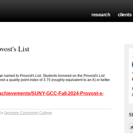
research
clients
ost's List
named to Provost's List. Students honored on the Provost's List
 a quality point index of 3.75 (roughly equivalent to an A) or better.
/achievements/SUNY-GCC-Fall-2024-Provost-s-
 by
Genesee Community College
S