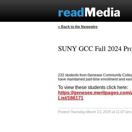
« Back to the Newswire
SUNY GCC Fall 2024 Prov
232 students from Genesee Community College 
have maintained part-time enrollment and earned
To view these students click here:
https://genesee.meritpages.com
List/186171
Posted Thursday March 13, 2025 at 11:07 am