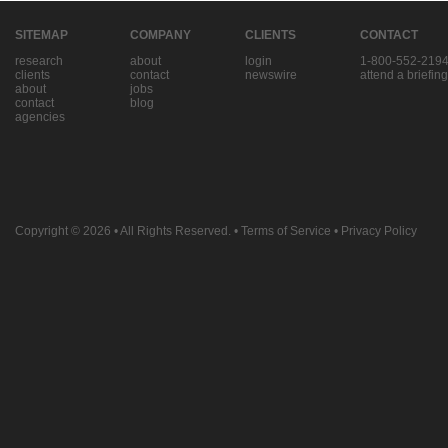
SITEMAP
COMPANY
CLIENTS
CONTACT
research
about
login
1-800-552-219
clients
contact
newswire
attend a briefing
about
jobs
contact
blog
agencies
Copyright © 2026
• All Rights Reserved. •
Terms of Service
•
Privacy Policy