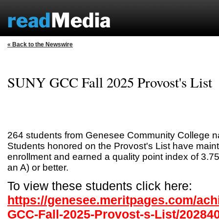
« Back to the Newswire
SUNY GCC Fall 2025 Provost's List
264 students from Genesee Community College nam
Students honored on the Provost's List have maint
enrollment and earned a quality point index of 3.75
an A) or better.
To view these students click here:
https://genesee.meritpages.com/ac
GCC-Fall-2025-Provost-s-List/20284