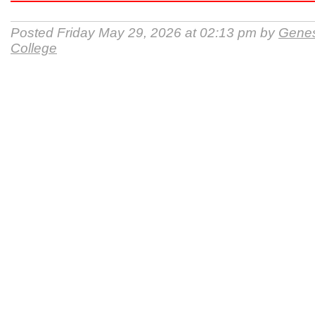
Posted Friday May 29, 2026 at 02:13 pm by
Gene
College