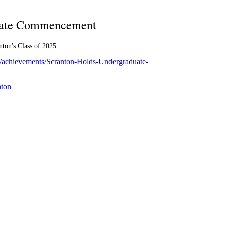
uate Commencement
nton's Class of 2025.
om/achievements/Scranton-Holds-Undergraduate-
nton