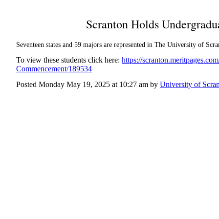
Scranton Holds Undergrad
Seventeen states and 59 majors are represented in The University of Scra
To view these students click here:
https://scranton.meritpages.c
Commencement/189534
Posted Monday May 19, 2025 at 10:27 am by
University of Scra