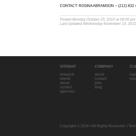
CONTACT: ROSINA ABRAMSON -- (212) 832 45
Posted Monday October 25, 2010 at 08:00 pm
Last Updated Wednesday November 10, 2010
SITEMAP
COMPANY
CL
research
about
log
clients
contact
new
about
jobs
contact
blog
agencies
Copyright © 2026
• All Rights Reserved. •
Term