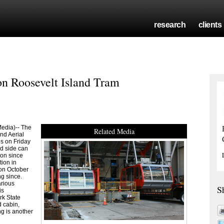
research
clients
n Roosevelt Island Tram
edia)-- The
Related Media
nd Aerial
s on Friday
d side can
on since
tion in
on October
g since.
arious
S
is
rk State
 cabin,
ng is another