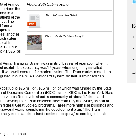
A of France,
Photo: Both Cabins Hung
o perform the
ched to a
Tram Information Briefing
ations of the
ride. The
R
d from a
operated
pes, another
Photo: Both Cabins Hung 2
Each cabin
a cabin
X 12 ft. 9.6
to 41,525 lbs
d Aerial Tramway System was in its 34th year of operation when it
ed useful life expectancy was17 years when originally installed.
, it was well overdue for modernization. The Tram carries more than
...
grated into the MTA's Metrocard system, so that Tram riders can
 cost up to $25 million, $15 million of which was funded by the State
land Operating Corporation (RIOC) funds. RIOC is the New York State
d develops Roosevelt Island, a community of about 12 thousand
ral Development Plan between New York City and State, as part of
ith federal Great Society programs. Three more high rise buildings and
t several years, completing the development plan. "The Tram
pacity needs as the Island continues to grow," according to Leslie
ng this release.