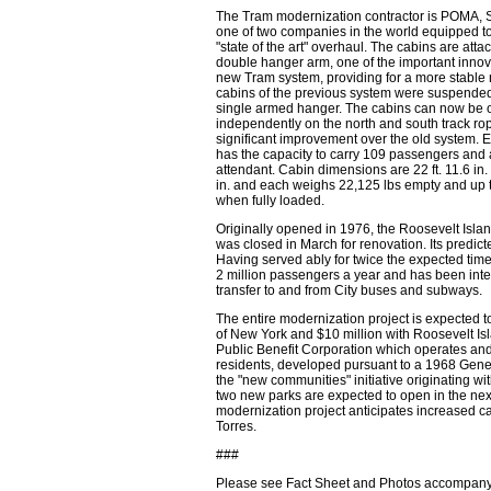
The Tram modernization contractor is POMA, S
one of two companies in the world equipped t
"state of the art" overhaul. The cabins are atta
double hanger arm, one of the important innov
new Tram system, providing for a more stable 
cabins of the previous system were suspende
single armed hanger. The cabins can now be 
independently on the north and south track ro
significant improvement over the old system. 
has the capacity to carry 109 passengers and 
attendant. Cabin dimensions are 22 ft. 11.6 in. 
in. and each weighs 22,125 lbs empty and up 
when fully loaded.
Originally opened in 1976, the Roosevelt Islan
was closed in March for renovation. Its predict
Having served ably for twice the expected time
2 million passengers a year and has been inte
transfer to and from City buses and subways.
The entire modernization project is expected to
of New York and $10 million with Roosevelt Is
Public Benefit Corporation which operates an
residents, developed pursuant to a 1968 Gene
the "new communities" initiative originating w
two new parks are expected to open in the nex
modernization project anticipates increased ca
Torres.
###
Please see Fact Sheet and Photos accompanyi