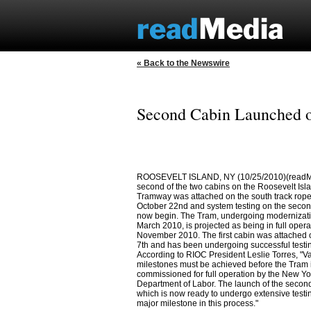
« Back to the Newswire
Second Cabin Launched o
ROOSEVELT ISLAND, NY (10/25/2010)(readM
second of the two cabins on the Roosevelt Isla
Tramway was attached on the south track rope
October 22nd and system testing on the secon
now begin. The Tram, undergoing modernizati
March 2010, is projected as being in full opera
November 2010. The first cabin was attached 
7th and has been undergoing successful testin
According to RIOC President Leslie Torres, "V
milestones must be achieved before the Tram 
commissioned for full operation by the New Yo
Department of Labor. The launch of the second
which is now ready to undergo extensive testi
major milestone in this process."