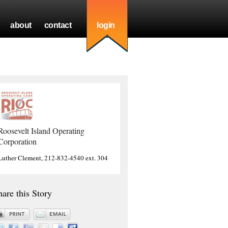
about
contact
login
Roosevelt Island Operating
Corporation
Luther Clement, 212-832-4540 ext. 304
hare this Story