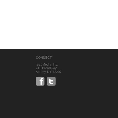
CONNECT
readMedia, Inc.
915 Broadway
Albany, NY 12207