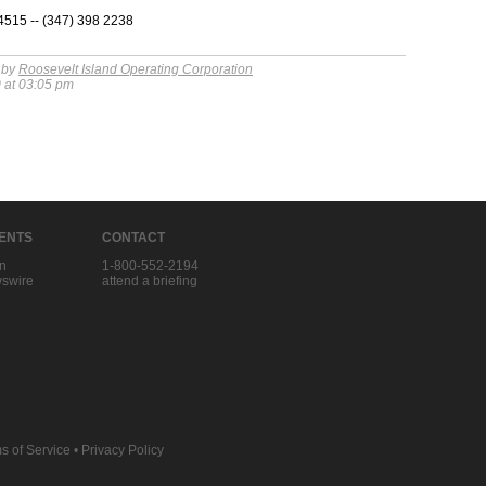
15 -- (347) 398 2238
 by
Roosevelt Island Operating Corporation
 at 03:05 pm
IENTS
CONTACT
in
1-800-552-2194
swire
attend a briefing
s of Service
•
Privacy Policy