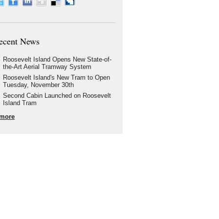
ecent News
Roosevelt Island Opens New State-of-
the-Art Aerial Tramway System
Roosevelt Island's New Tram to Open
Tuesday, November 30th
Second Cabin Launched on Roosevelt
Island Tram
more