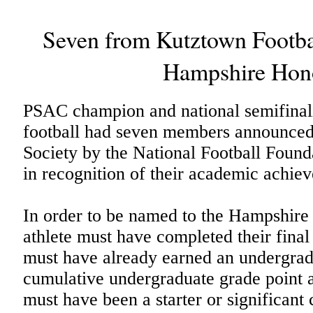
Seven from Kutztown Footb
Hampshire Hono
PSAC champion and national semifinal
football had seven members announced
Society by the National Football Foun
in recognition of their academic achie
In order to be named to the Hampshire 
athlete must have completed their final y
must have already earned an undergra
cumulative undergraduate grade point 
must have been a starter or significant