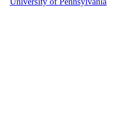
University of Pennsylvania