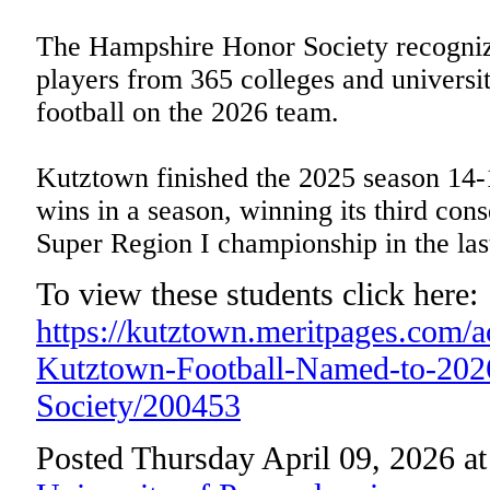
The Hampshire Honor Society recognize
players from 365 colleges and universiti
football on the 2026 team.
Kutztown finished the 2025 season 14-1
wins in a season, winning its third con
Super Region I championship in the las
To view these students click here:
https://kutztown.meritpages.com/
Kutztown-Football-Named-to-20
Society/200453
Posted Thursday April 09, 2026 a