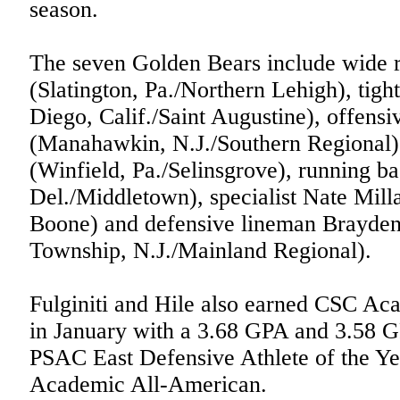
season.
The seven Golden Bears include wide 
(Slatington, Pa./Northern Lehigh), ti
Diego, Calif./Saint Augustine), offensi
(Manahawkin, N.J./Southern Regional)
(Winfield, Pa./Selinsgrove), running b
Del./Middletown), specialist Nate Mill
Boone) and defensive lineman Brayde
Township, N.J./Mainland Regional).
Fulginiti and Hile also earned CSC Aca
in January with a 3.68 GPA and 3.58 GP
PSAC East Defensive Athlete of the Y
Academic All-American.